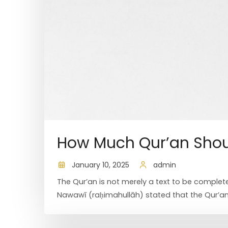
How Much Qur’an Shou
January 10, 2025
admin
The Qur’an is not merely a text to be complete
Nawawī (raḥimahullāh) stated that the Qur’an