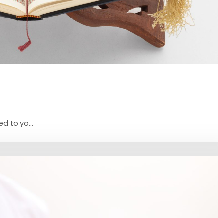
d to yo...