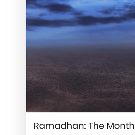
Ramadhan: The Month 