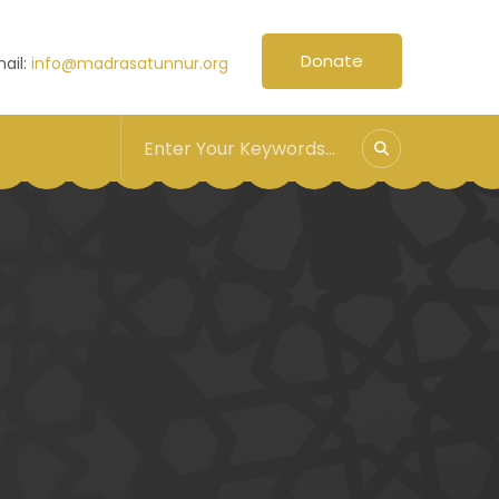
Donate
ail:
info@madrasatunnur.org