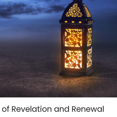
of Revelation and Renewal