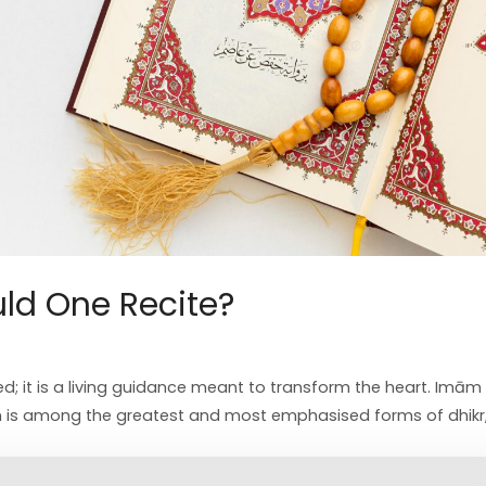
ld One Recite?
d; it is a living guidance meant to transform the heart. Imām 
 is among the greatest and most emphasised forms of dhikr, 