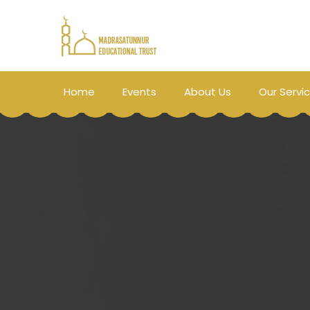
Home
Events
About Us
Our Servi