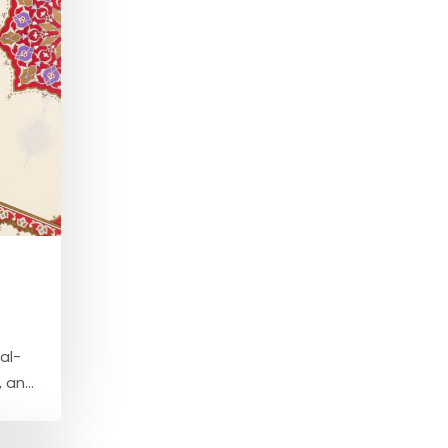
al-
an...