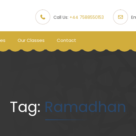
Call Us:
+44 7588550153
Em
ces
Our Classes
Contact
Tag:
Ramadhan