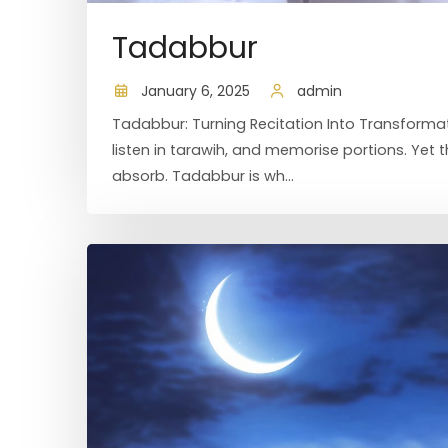
Tadabbur
January 6, 2025
admin
Tadabbur: Turning Recitation Into Transformat
listen in tarawih, and memorise portions. Yet
absorb. Tadabbur is wh...