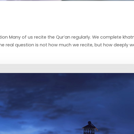
ion Many of us recite the Qur’an regularly. We complete khat
 the real question is not how much we recite, but how deeply w