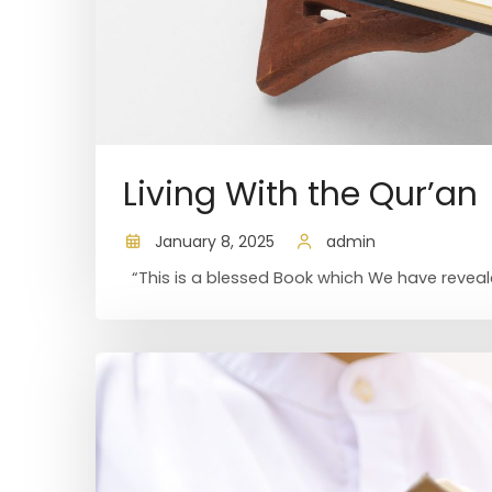
Living With the Qur’an
January 8, 2025
admin
“This is a blessed Book which We have reveale