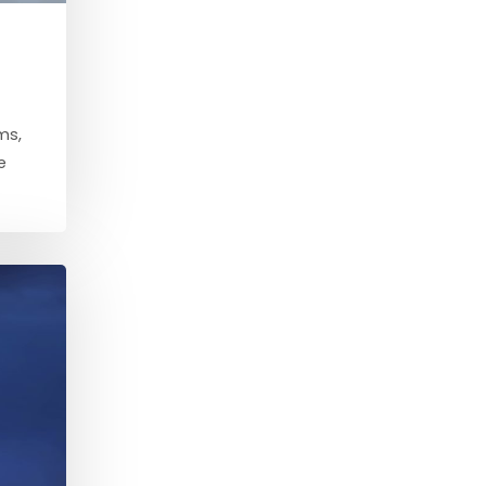
ms,
e