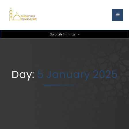
Swalah Timings
Day:
5 January 2025