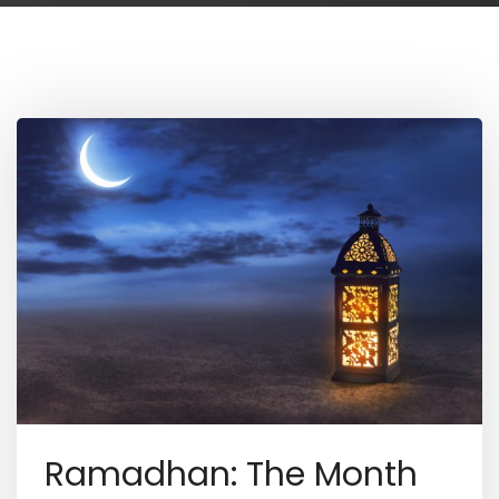
Ramadhan: The Month