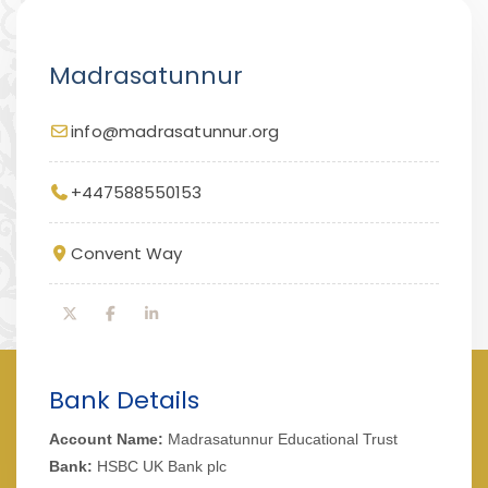
Madrasatunnur
info@madrasatunnur.org
+447588550153
Convent Way
Bank Details
Account Name:
Madrasatunnur Educational Trust
Bank:
HSBC UK Bank plc