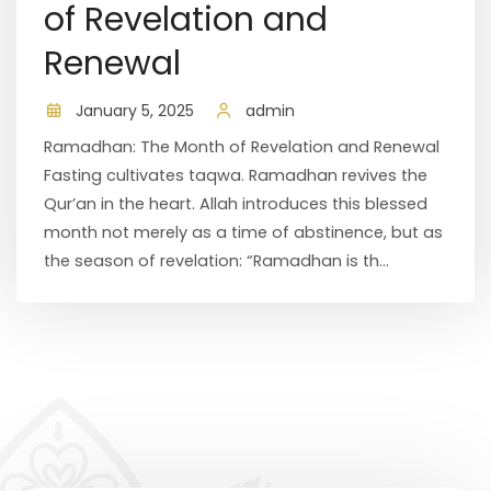
of Revelation and
Renewal
January 5, 2025
admin
Ramadhan: The Month of Revelation and Renewal
Fasting cultivates taqwa. Ramadhan revives the
Qur’an in the heart. Allah introduces this blessed
month not merely as a time of abstinence, but as
the season of revelation: “Ramadhan is th...