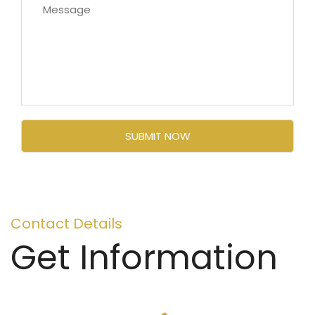
Contact Details
Get Information