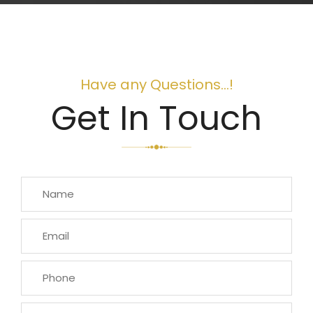
Have any Questions...!
Get In Touch