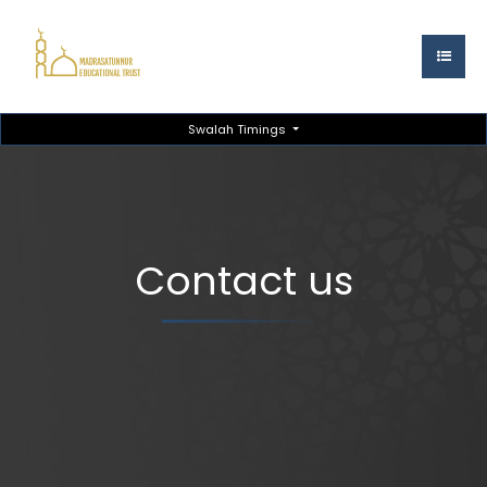
Swalah Timings
Contact us