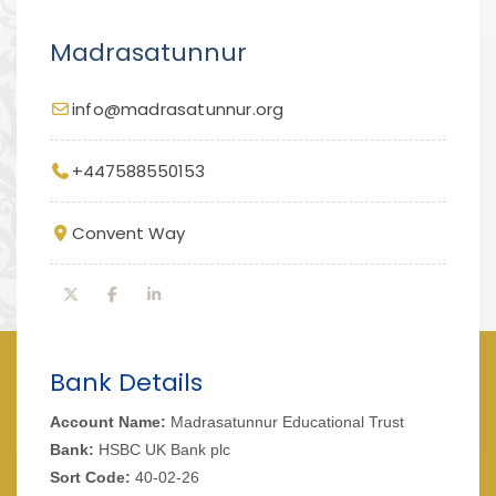
Madrasatunnur
info@madrasatunnur.org
+447588550153
Convent Way
Bank Details
Account Name:
Madrasatunnur Educational Trust
Bank:
HSBC UK Bank plc
Sort Code:
40-02-26