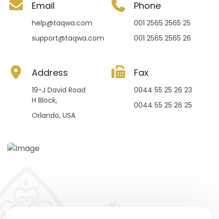
Email
Phone
help@taqwa.com
001 2565 2565 25
support@taqwa.com
001 2565 2565 26
Address
Fax
19-J David Road
0044 55 25 26 23
H Block,
0044 55 25 26 25
Orlando, USA