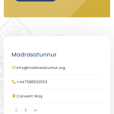
Madrasatunnur
info@madrasatunnur.org
+447588550153
Convent Way