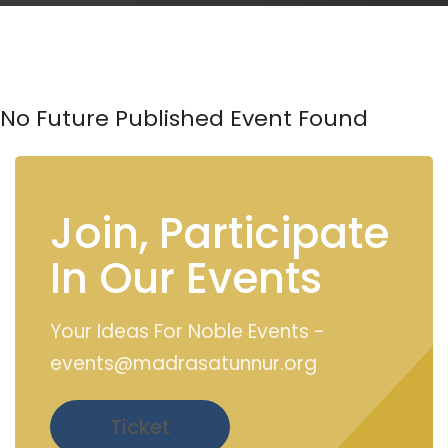
No Future Published Event Found
Join, Participate
In Our Events
Your Ideas For Noble Events -
events@madrasatunnur.org
Ticket