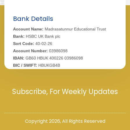
Bank Details
Account Name:
Madrasatunnur Educational Trust
Bank:
HSBC UK Bank plc
Sort Code:
40-02-26
Account Number:
03986098
IBAN:
GB60 HBUK 400226 03986098
BIC / SWIFT:
HBUKGB4B
Subscribe, For Weekly Updates
Copyright 2026,
All Rights Reserved