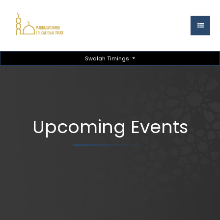
Swalah Timings
Upcoming Events