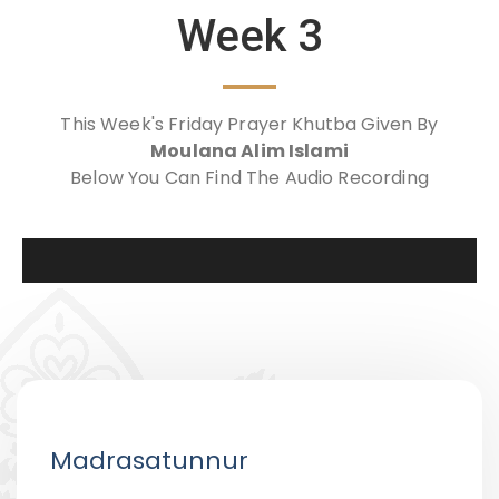
Week 3
This Week's Friday Prayer Khutba Given By
Moulana Alim Islami
Below You Can Find The Audio Recording
Madrasatunnur