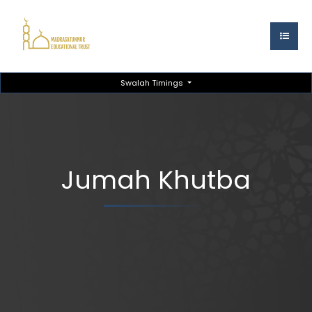
Swalah Timings
Jumah Khutba