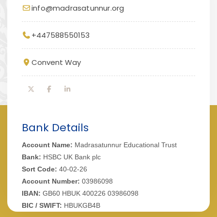
info@madrasatunnur.org
+447588550153
Convent Way
Bank Details
Account Name:
Madrasatunnur Educational Trust
Bank:
HSBC UK Bank plc
Sort Code:
40-02-26
Account Number:
03986098
IBAN:
GB60 HBUK 400226 03986098
BIC / SWIFT:
HBUKGB4B