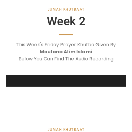
JUMAH KHUTBAAT
Week 2
This Week's Friday Prayer Khutba Given By
Moulana Alim Islami
Below You Can Find The Audio Recording
JUMAH KHUTBAAT