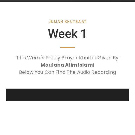
JUMAH KHUTBAAT
Week 1
This Week's Friday Prayer Khutba Given By
Moulana Alim Islami
Below You Can Find The Audio Recording