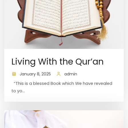
Living With the Qur’an
January 8, 2025
admin
“This is a blessed Book which We have revealed
to yo...