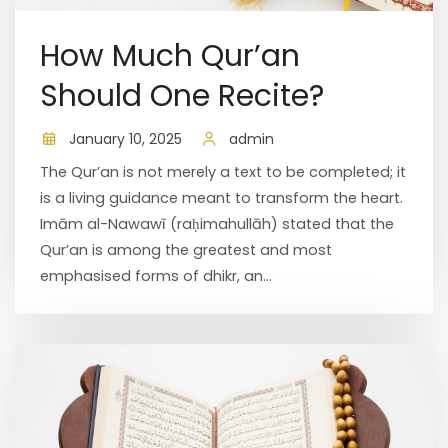
How Much Qur’an
Should One Recite?
January 10, 2025
admin
The Qur’an is not merely a text to be completed; it
is a living guidance meant to transform the heart.
Imām al-Nawawī (raḥimahullāh) stated that the
Qur’an is among the greatest and most
emphasised forms of dhikr, an...