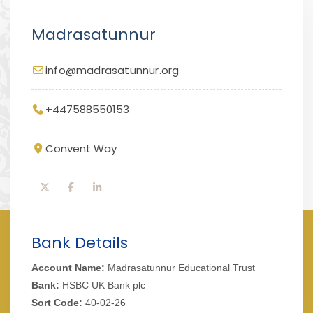
Madrasatunnur
info@madrasatunnur.org
+447588550153
Convent Way
Bank Details
Account Name:
Madrasatunnur Educational Trust
Bank:
HSBC UK Bank plc
Sort Code:
40-02-26