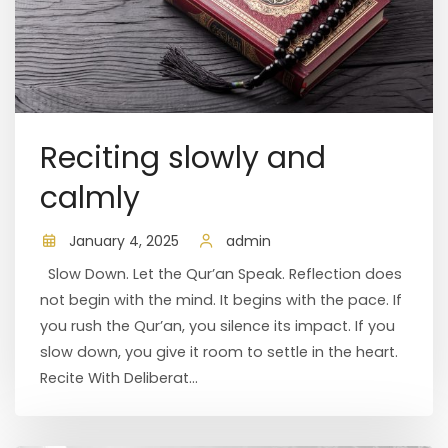
Reciting slowly and
calmly
January 4, 2025
admin
Slow Down. Let the Qur’an Speak. Reflection does
not begin with the mind. It begins with the pace. If
you rush the Qur’an, you silence its impact. If you
slow down, you give it room to settle in the heart.
Recite With Deliberat...