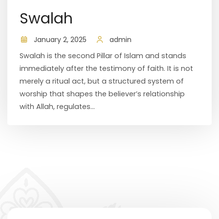
Swalah
January 2, 2025
admin
Swalah is the second Pillar of Islam and stands
immediately after the testimony of faith. It is not
merely a ritual act, but a structured system of
worship that shapes the believer’s relationship
with Allah, regulates...