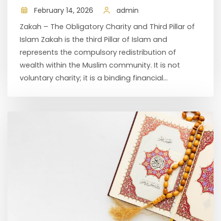
February 14, 2026
admin
Zakah – The Obligatory Charity and Third Pillar of
Islam Zakah is the third Pillar of Islam and
represents the compulsory redistribution of
wealth within the Muslim community. It is not
voluntary charity; it is a binding financial...