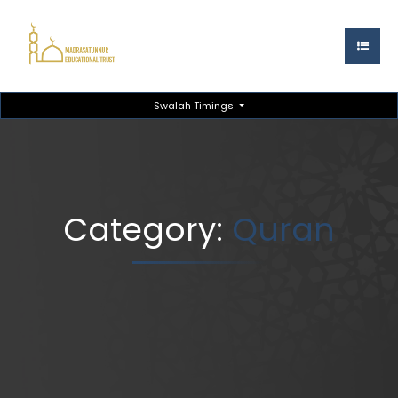
Swalah Timings
Category:
Quran