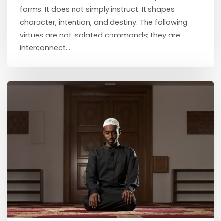
forms. It does not simply instruct. It shapes
character, intention, and destiny. The following
virtues are not isolated commands; they are
interconnect...