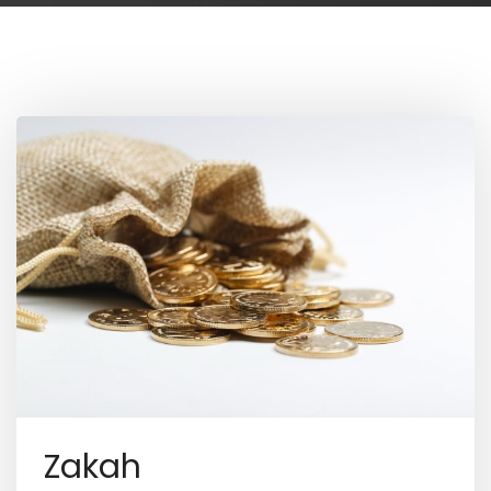
Zakah