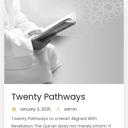
Twenty Pathways
January 3, 2025
admin
Twenty Pathways to a Heart Aligned With
Revelation The Qur’an does not merely inform. It