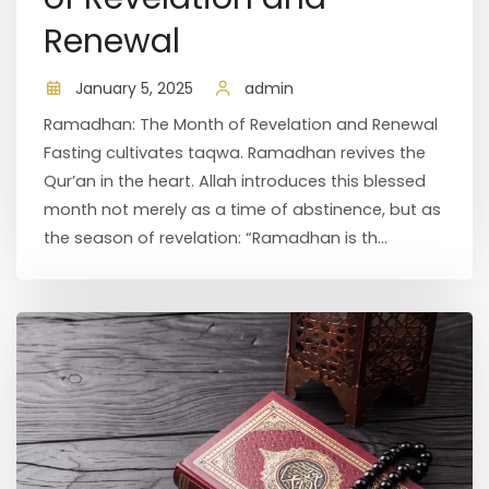
Renewal
January 5, 2025
admin
Ramadhan: The Month of Revelation and Renewal
Fasting cultivates taqwa. Ramadhan revives the
Qur’an in the heart. Allah introduces this blessed
month not merely as a time of abstinence, but as
the season of revelation: “Ramadhan is th...