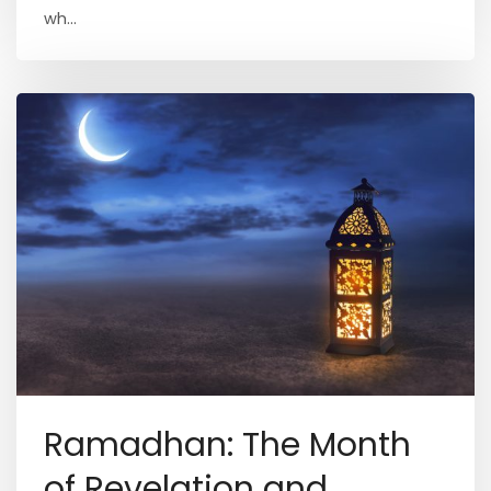
wh...
Ramadhan: The Month
of Revelation and