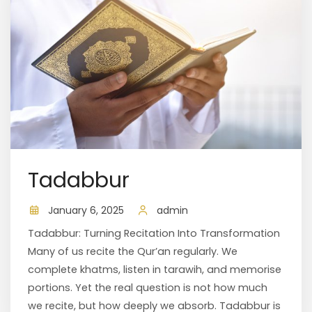
Tadabbur
January 6, 2025
admin
Tadabbur: Turning Recitation Into Transformation
Many of us recite the Qur’an regularly. We
complete khatms, listen in tarawih, and memorise
portions. Yet the real question is not how much
we recite, but how deeply we absorb. Tadabbur is