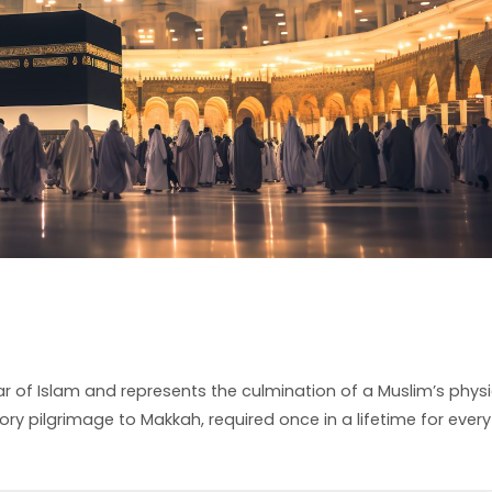
 Pillar of Islam and represents the culmination of a Muslim’s physi
atory pilgrimage to Makkah, required once in a lifetime for every