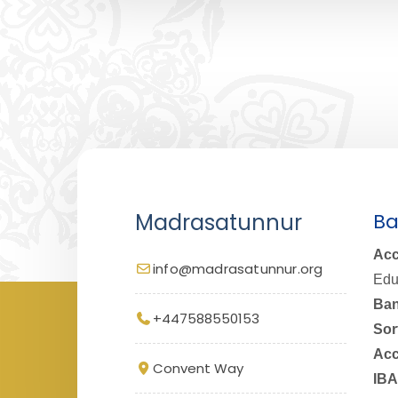
Madrasatunnur
Ba
Acc
info@madrasatunnur.org
Edu
Ban
+447588550153
Sor
Acc
Convent Way
IBA