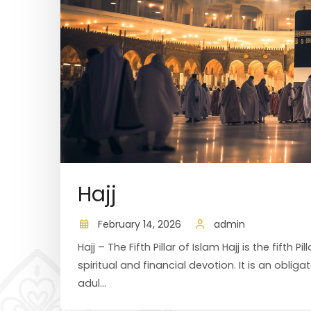
Hajj
February 14, 2026
admin
Hajj – The Fifth Pillar of Islam Hajj is the fifth
spiritual and financial devotion. It is an oblig
adul...