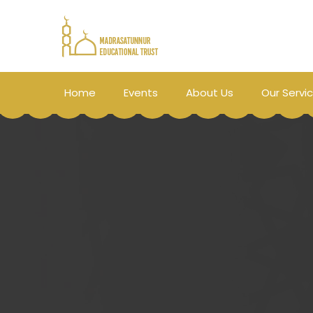
Home
Events
About Us
Our Servi