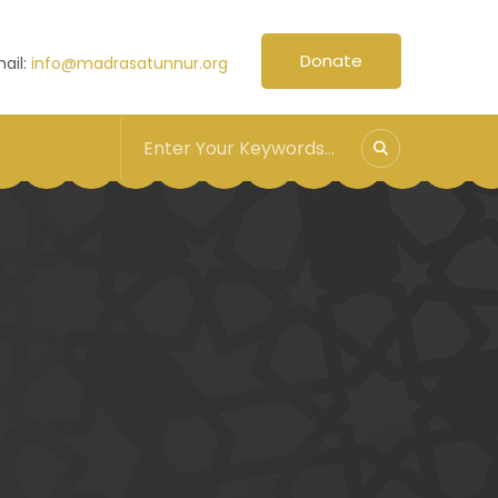
Donate
ail:
info@madrasatunnur.org