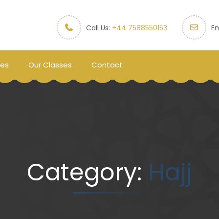
Call Us:
+44 7588550153
Em
ces
Our Classes
Contact
Category:
Hajj