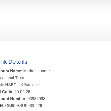
nk Details
ount Name:
Madrasatunnur
cational Trust
k:
HSBC UK Bank plc
t Code:
40-02-26
ount Number:
03986098
N:
GB60 HBUK 400226