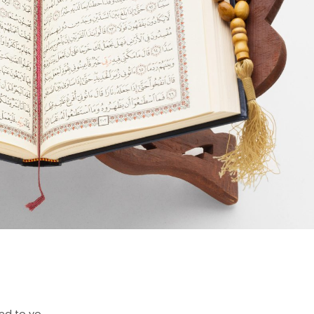
d to yo...