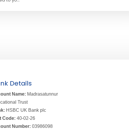
nk Details
ount Name:
Madrasatunnur
cational Trust
k:
HSBC UK Bank plc
t Code:
40-02-26
ount Number:
03986098