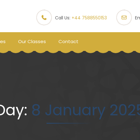
Call Us:
+44 7588550153
Em
ces
Our Classes
Contact
Day:
8 January 202