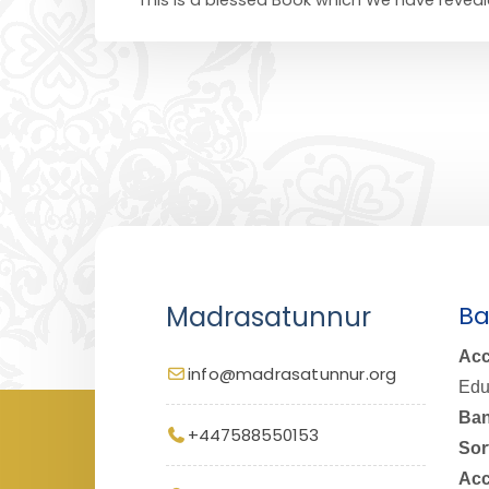
Madrasatunnur
Ba
Acc
info@madrasatunnur.org
Edu
Ban
+447588550153
Sor
Acc