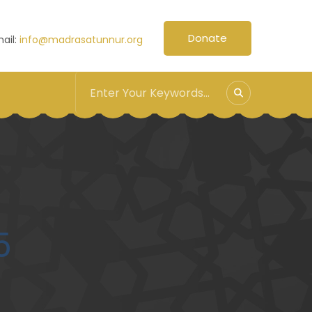
Donate
ail:
info@madrasatunnur.org
5