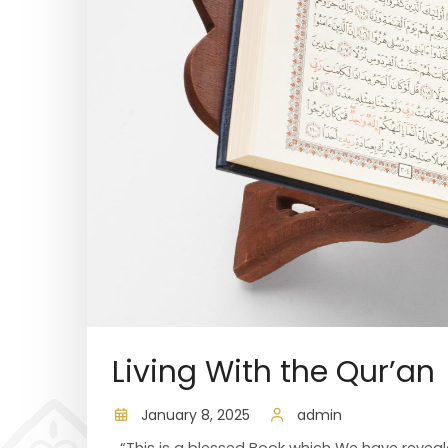
Living With the Qur’an
January 8, 2025
admin
“This is a blessed Book which We have reveale