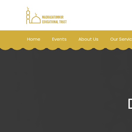
Home
Events
About Us
Our Servi