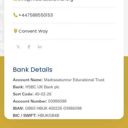
+447588550153
Convent Way
Bank Details
Account Name:
Madrasatunnur Educational Trust
Bank:
HSBC UK Bank plc
Sort Code:
40-02-26
Account Number:
03986098
IBAN:
GB60 HBUK 400226 03986098
BIC / SWIFT:
HBUKGB4B