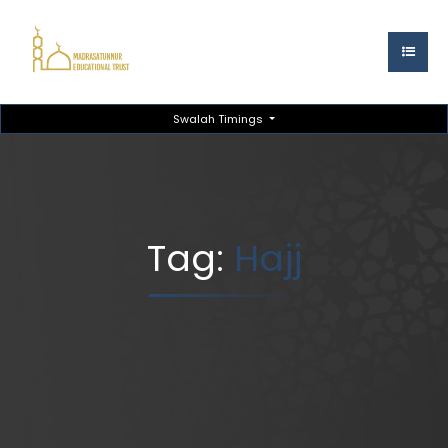
Swalah Timings
Tag:
Hajj