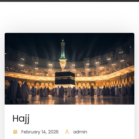
Hajj
February 14, 2026
admin