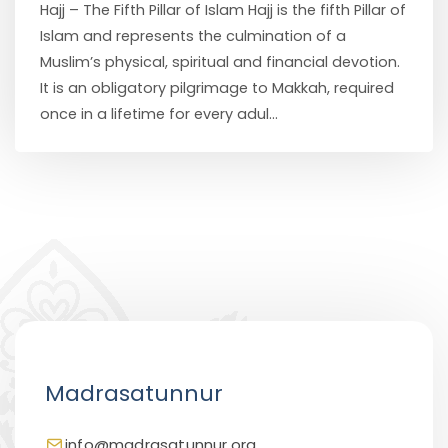
Hajj – The Fifth Pillar of Islam Hajj is the fifth Pillar of
Islam and represents the culmination of a
Muslim’s physical, spiritual and financial devotion.
It is an obligatory pilgrimage to Makkah, required
once in a lifetime for every adul...
Madrasatunnur
info@madrasatunnur.org