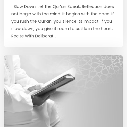
Slow Down. Let the Qur’an Speak. Reflection does
not begin with the mind. It begins with the pace. If
you rush the Qur’an, you silence its impact. If you
slow down, you give it room to settle in the heart.
Recite With Deliberat...