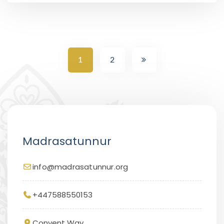
1
2
Madrasatunnur
info@madrasatunnur.org
+447588550153
Convent Way