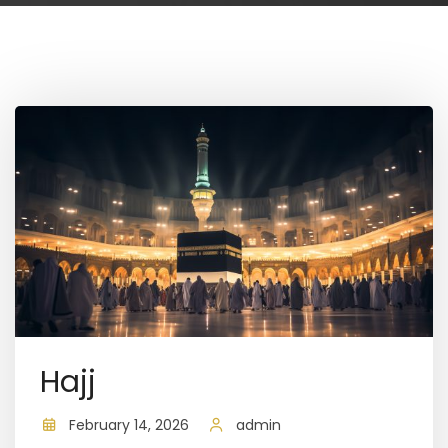
Hajj
February 14, 2026
admin