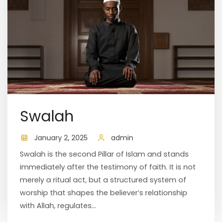
Swalah
January 2, 2025
admin
Swalah is the second Pillar of Islam and stands
immediately after the testimony of faith. It is not
merely a ritual act, but a structured system of
worship that shapes the believer’s relationship
with Allah, regulates...