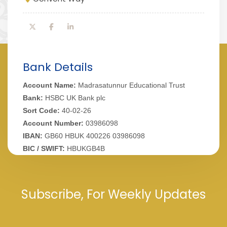
Bank Details
Account Name:
Madrasatunnur Educational Trust
Bank:
HSBC UK Bank plc
Sort Code:
40-02-26
Account Number:
03986098
IBAN:
GB60 HBUK 400226 03986098
BIC / SWIFT:
HBUKGB4B
Subscribe, For Weekly Updates