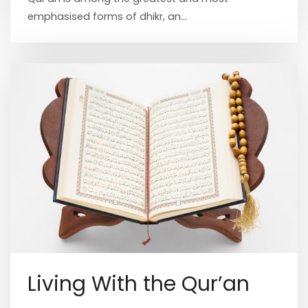
emphasised forms of dhikr, an...
Living With the Qur’an