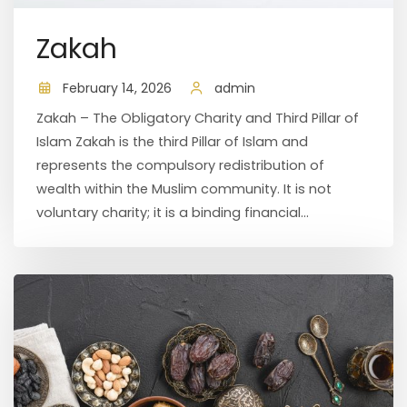
Zakah
February 14, 2026
admin
Zakah – The Obligatory Charity and Third Pillar of
Islam Zakah is the third Pillar of Islam and
represents the compulsory redistribution of
wealth within the Muslim community. It is not
voluntary charity; it is a binding financial...