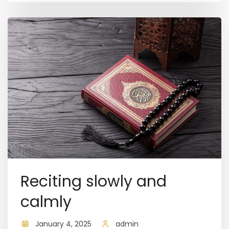
Reciting slowly and
calmly
January 4, 2025
admin