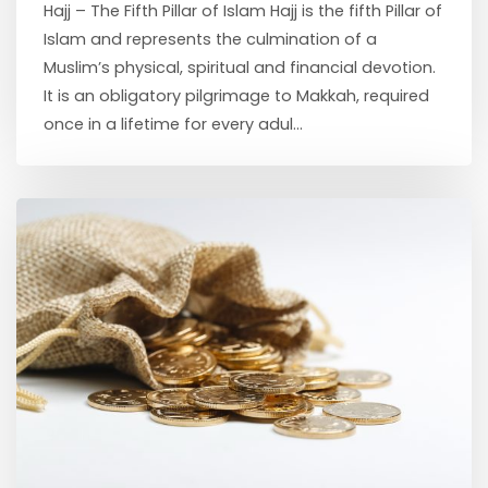
Hajj – The Fifth Pillar of Islam Hajj is the fifth Pillar of
Islam and represents the culmination of a
Muslim’s physical, spiritual and financial devotion.
It is an obligatory pilgrimage to Makkah, required
once in a lifetime for every adul...