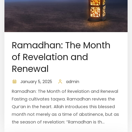
Ramadhan: The Month
of Revelation and
Renewal
January 5, 2025
admin
Ramadhan: The Month of Revelation and Renewal
Fasting cultivates taqwa. Ramadhan revives the
Qur’an in the heart. Allah introduces this blessed
month not merely as a time of abstinence, but as
the season of revelation: “Ramadhan is th...