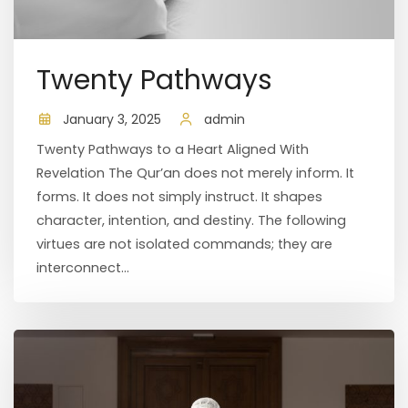
Twenty Pathways
January 3, 2025
admin
Twenty Pathways to a Heart Aligned With
Revelation The Qur’an does not merely inform. It
forms. It does not simply instruct. It shapes
character, intention, and destiny. The following
virtues are not isolated commands; they are
interconnect...