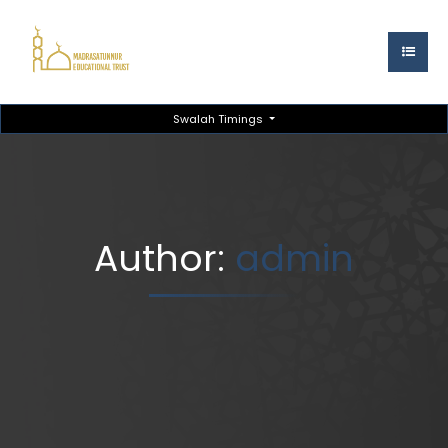
Swalah Timings
Author:
admin