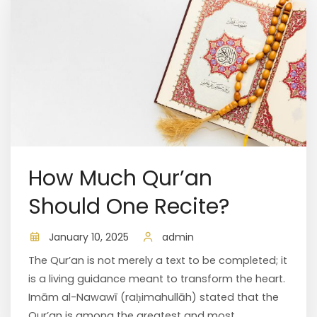
How Much Qur’an
Should One Recite?
January 10, 2025
admin
The Qur’an is not merely a text to be completed; it
is a living guidance meant to transform the heart.
Imām al-Nawawī (raḥimahullāh) stated that the
Qur’an is among the greatest and most