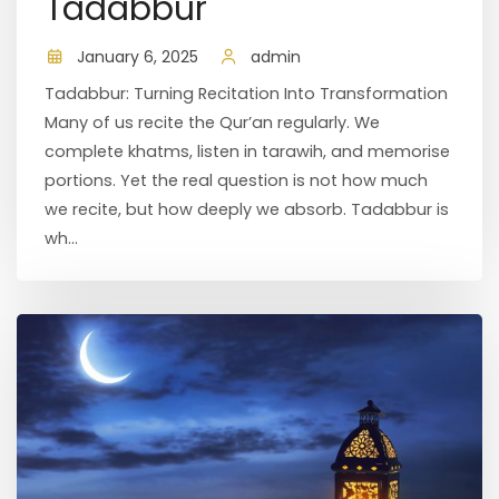
Tadabbur
January 6, 2025
admin
Tadabbur: Turning Recitation Into Transformation
Many of us recite the Qur’an regularly. We
complete khatms, listen in tarawih, and memorise
portions. Yet the real question is not how much
we recite, but how deeply we absorb. Tadabbur is
wh...