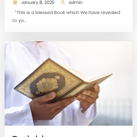
January 8, 2025
admin
“This is a blessed Book which We have revealed
to yo...