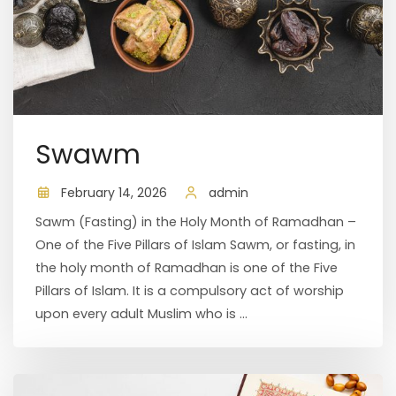
Swawm
February 14, 2026
admin
Sawm (Fasting) in the Holy Month of Ramadhan –
One of the Five Pillars of Islam Sawm, or fasting, in
the holy month of Ramadhan is one of the Five
Pillars of Islam. It is a compulsory act of worship
upon every adult Muslim who is ...