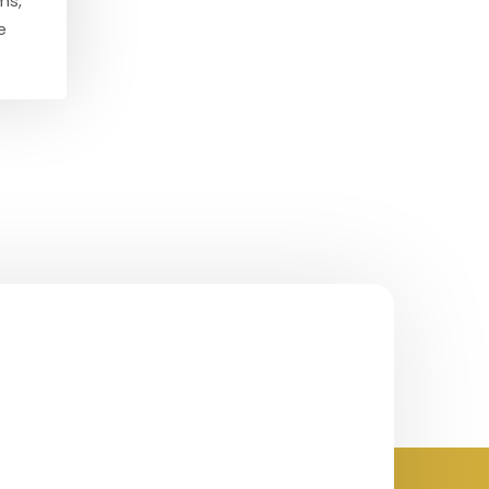
ms,
e