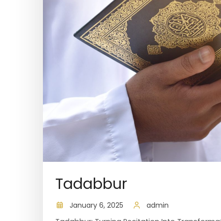
Tadabbur
January 6, 2025
admin