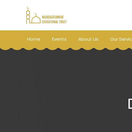
Home
Events
About Us
Our Servi