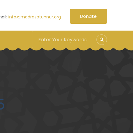
Donate
ail:
info@madrasatunnur.org
5