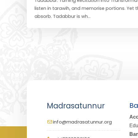
Tadabbur: Turning Recitation Into Transformat
listen in tarawih, and memorise portions. Yet
absorb. Tadabbur is wh...
Madrasatunnur
Ba
Acc
info@madrasatunnur.org
Edu
Ban