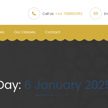
Call Us:
+44 7588550153
Em
ces
Our Classes
Contact
Day:
6 January 202