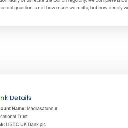
ion Many of us recite the Qur’an regularly. We complete khat
 the real question is not how much we recite, but how deeply w
nk Details
ount Name:
Madrasatunnur
cational Trust
k:
HSBC UK Bank plc