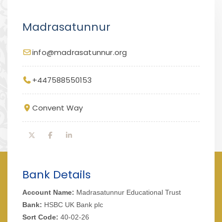
Madrasatunnur
info@madrasatunnur.org
+447588550153
Convent Way
Bank Details
Account Name:
Madrasatunnur Educational Trust
Bank:
HSBC UK Bank plc
Sort Code:
40-02-26