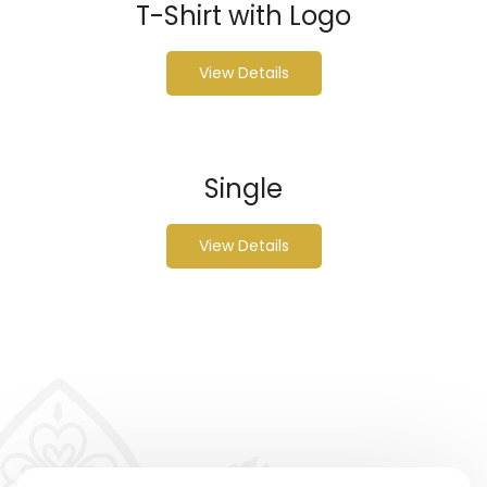
T-Shirt with Logo
View Details
Single
View Details