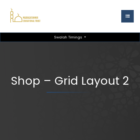
Swalah Timings
Shop – Grid Layout 2