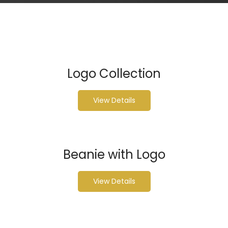
Logo Collection
View Details
Beanie with Logo
View Details