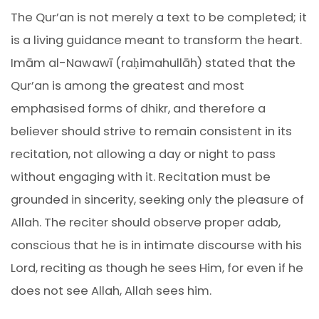
The Qur’an is not merely a text to be completed; it
is a living guidance meant to transform the heart.
Imām al-Nawawī (raḥimahullāh) stated that the
Qur’an is among the greatest and most
emphasised forms of dhikr, and therefore a
believer should strive to remain consistent in its
recitation, not allowing a day or night to pass
without engaging with it. Recitation must be
grounded in sincerity, seeking only the pleasure of
Allah. The reciter should observe proper adab,
conscious that he is in intimate discourse with his
Lord, reciting as though he sees Him, for even if he
does not see Allah, Allah sees him.