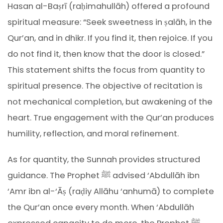
Hasan al-Baṣrī (raḥimahullāh) offered a profound
spiritual measure: “Seek sweetness in ṣalāh, in the
Qur’an, and in dhikr. If you find it, then rejoice. If you
do not find it, then know that the door is closed.”
This statement shifts the focus from quantity to
spiritual presence. The objective of recitation is
not mechanical completion, but awakening of the
heart. True engagement with the Qur’an produces
humility, reflection, and moral refinement.
As for quantity, the Sunnah provides structured
guidance. The Prophet ﷺ advised ‘Abdullāh ibn
‘Amr ibn al-‘Āṣ (raḍiy Allāhu ‘anhumā) to complete
the Qur’an once every month. When ‘Abdullāh