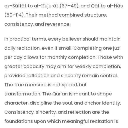
aṣ-Ṣāffāt to al-Ḥujurāt (37–49), and Qāf to al-Nās
(50–114). Their method combined structure,
consistency, and reverence.
In practical terms, every believer should maintain
daily recitation, even if small. Completing one juz’
per day allows for monthly completion. Those with
greater capacity may aim for weekly completion,
provided reflection and sincerity remain central.
The true measure is not speed, but
transformation. The Qur’an is meant to shape
character, discipline the soul, and anchor identity.
Consistency, sincerity, and reflection are the
foundations upon which meaningful recitation is