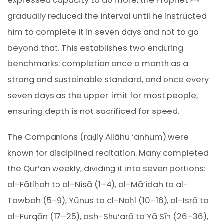
expressed capacity to do more, the Prophet ﷺ
gradually reduced the interval until he instructed
him to complete it in seven days and not to go
beyond that. This establishes two enduring
benchmarks: completion once a month as a
strong and sustainable standard, and once every
seven days as the upper limit for most people,
ensuring depth is not sacrificed for speed.
The Companions (raḍiy Allāhu ‘anhum) were
known for disciplined recitation. Many completed
the Qur’an weekly, dividing it into seven portions:
al-Fātiḥah to al-Nisā (1–4), al-Mā’idah to al-
Tawbah (5–9), Yūnus to al-Naḥl (10–16), al-Isrā to
al-Furqān (17–25), ash-Shu‘arā to Yā Sīn (26–36),