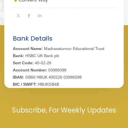
Bank Details
Account Name:
Madrasatunnur Educational Trust
Bank:
HSBC UK Bank plc
Sort Code:
40-02-26
Account Number:
03986098
IBAN:
GB60 HBUK 400226 03986098
BIC / SWIFT:
HBUKGB4B
Subscribe, For Weekly Updates