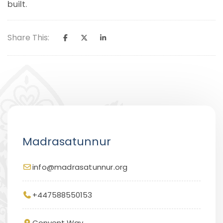
built.
Share This:
Madrasatunnur
info@madrasatunnur.org
+447588550153
Convent Way