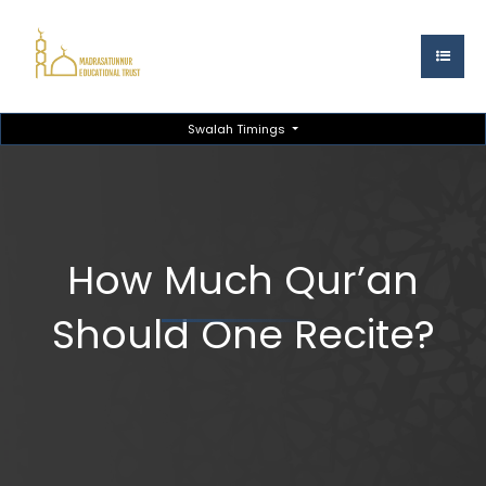
Swalah Timings
How Much Qur’an
Should One Recite?