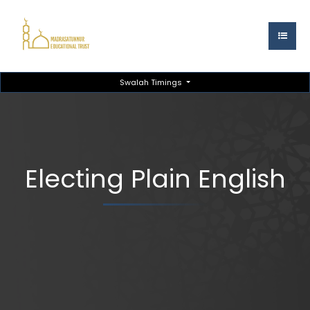
Swalah Timings
Electing Plain English