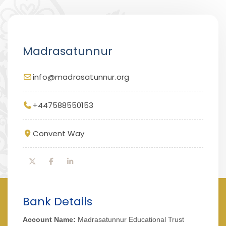
Madrasatunnur
info@madrasatunnur.org
+447588550153
Convent Way
Bank Details
Account Name:
Madrasatunnur Educational Trust