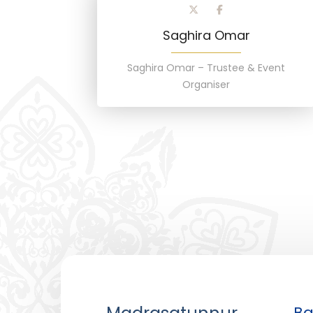
Saghira Omar
Saghira Omar – Trustee & Event
Organiser
Ba