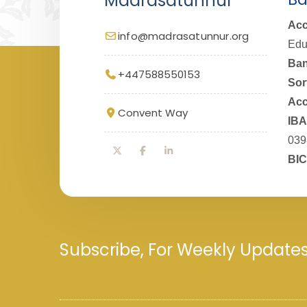
Madrasatunnur
Acc
info@madrasatunnur.org
Edu
Ban
+447588550153
Sor
Acc
Convent Way
IBA
039
BIC
Subscribe, For Weekly Update