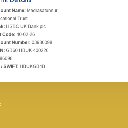
ount Name:
Madrasatunnur
cational Trust
k:
HSBC UK Bank plc
t Code:
40-02-26
ount Number:
03986098
N:
GB60 HBUK 400226
86098
 / SWIFT:
HBUKGB4B
s