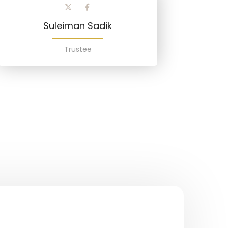
Suleiman Sadik
Trustee