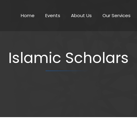
Home
Events
About Us
Our Services
Islamic Scholars