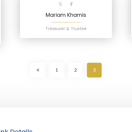
Mariam Khamis
Treasurer & Trustee
1
2
3
nk Details