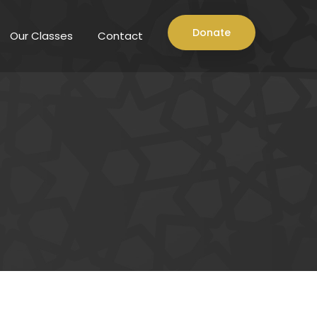
Donate
Our Classes
Contact