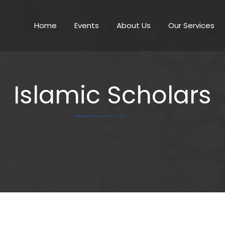
Home
Events
About Us
Our Services
Islamic Scholars