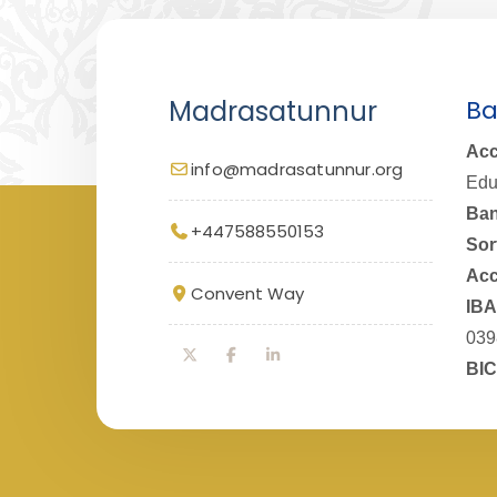
Madrasatunnur
Ba
Acc
info@madrasatunnur.org
Edu
Ban
+447588550153
Sor
Acc
Convent Way
IBA
039
BIC