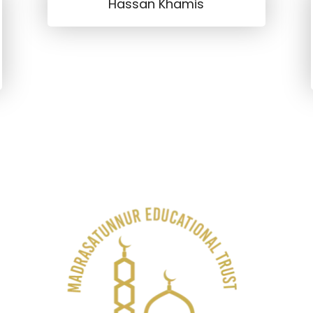
Hassan Khamis