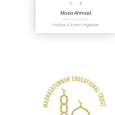
Moza Ahmad
Trustee & Event Organiser