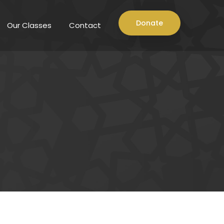
Donate
Our Classes
Contact