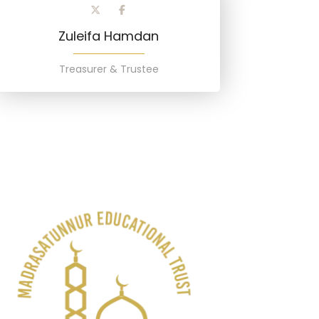
Zuleifa Hamdan
Treasurer & Trustee