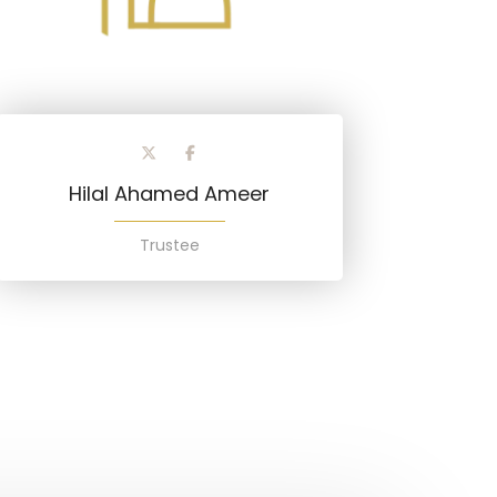
Hilal Ahamed Ameer
Trustee