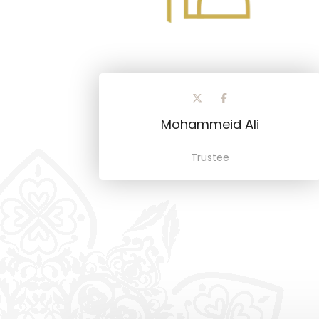
Mohammeid Ali
Trustee