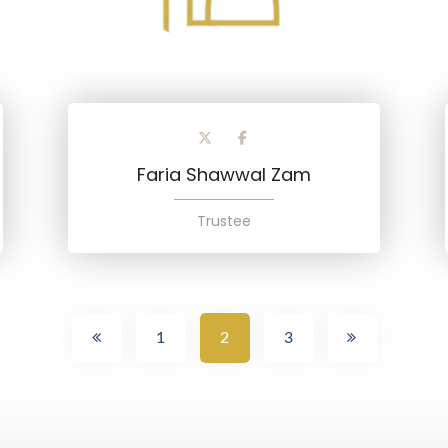
Faria Shawwal Zam
Trustee
1
2
3