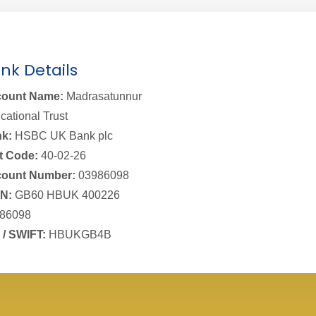
nk Details
ount Name:
Madrasatunnur
cational Trust
k:
HSBC UK Bank plc
t Code:
40-02-26
ount Number:
03986098
N:
GB60 HBUK 400226
86098
 / SWIFT:
HBUKGB4B