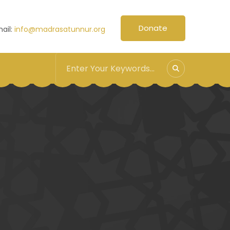
Donate
ail:
info@madrasatunnur.org