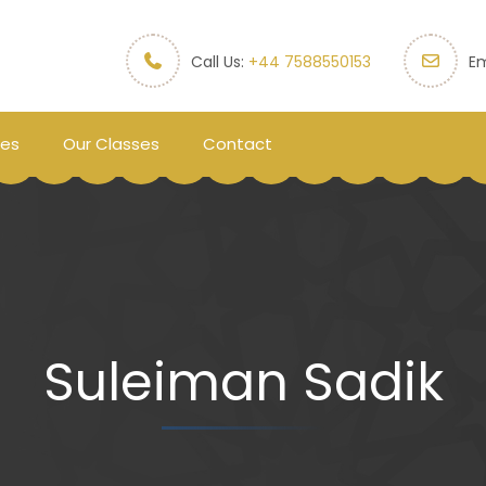
Call Us:
+44 7588550153
Em
ces
Our Classes
Contact
Suleiman Sadik