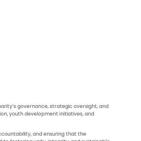
arity’s governance, strategic oversight, and
n, youth development initiatives, and
countability, and ensuring that the