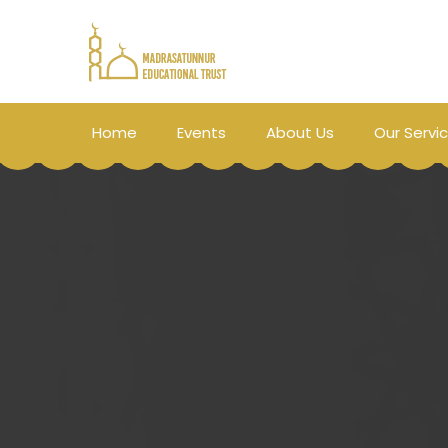
Home
Events
About Us
Our Servi