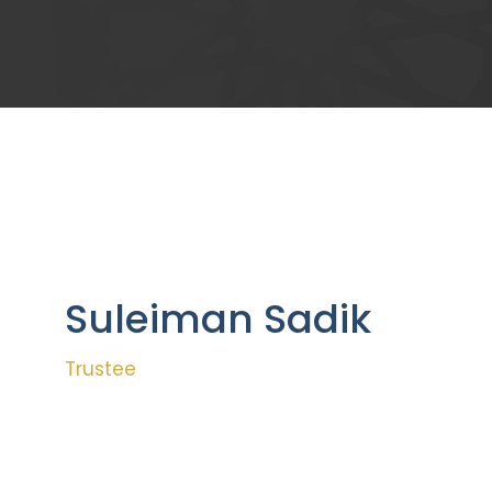
Suleiman Sadik
Trustee