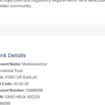
e objectives and regulatory requirements. He is dedicated 
e wider community.
nk Details
ount Name:
Madrasatunnur
cational Trust
k:
HSBC UK Bank plc
t Code:
40-02-26
ount Number:
03986098
N:
GB60 HBUK 400226
86098