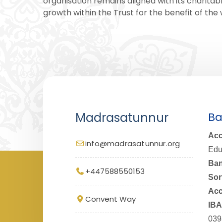
organisation remains aligned with its charitabl
growth within the Trust for the benefit of th
Madrasatunnur
Ba
Acc
info@madrasatunnur.org
Edu
Ban
+447588550153
Sor
Acc
Convent Way
IBA
039