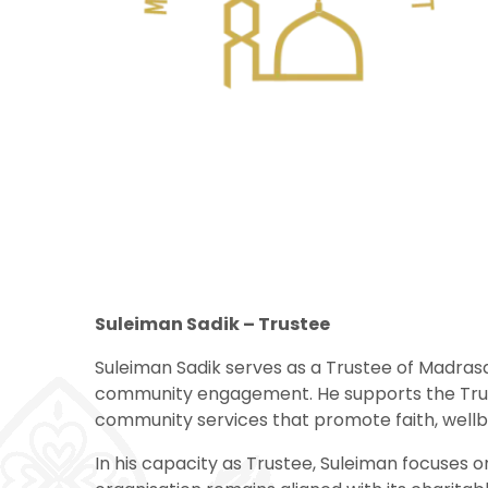
Suleiman Sadik – Trustee
Suleiman Sadik serves as a Trustee of Madrasa
community engagement. He supports the Trust’
community services that promote faith, wellbei
In his capacity as Trustee, Suleiman focuses o