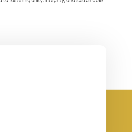
to fostering unity, integrity, and sustainable