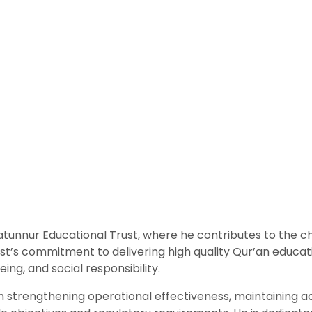
tunnur Educational Trust, where he contributes to the ch
s commitment to delivering high quality Qur’an educatio
ng, and social responsibility.
n strengthening operational effectiveness, maintaining ac