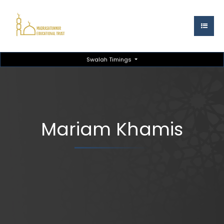
Swalah Timings
Mariam Khamis