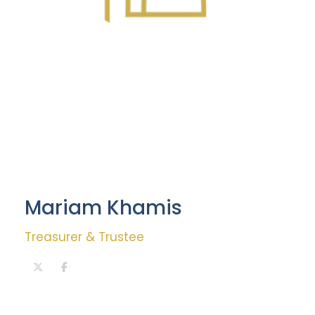
Mariam Khamis
Treasurer & Trustee