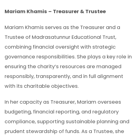
Mariam Khamis – Treasurer & Trustee
Mariam Khamis serves as the Treasurer and a
Trustee of Madrasatunnur Educational Trust,
combining financial oversight with strategic
governance responsibilities. She plays a key role in
ensuring the charity’s resources are managed
responsibly, transparently, and in full alignment
with its charitable objectives.
In her capacity as Treasurer, Mariam oversees
budgeting, financial reporting, and regulatory
compliance, supporting sustainable planning and
prudent stewardship of funds. As a Trustee, she