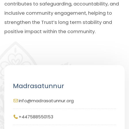
contributes to safeguarding, accountability, and
inclusive community engagement, helping to
strengthen the Trust’s long term stability and
positive impact within the community.
Madrasatunnur
info@madrasatunnur.org
+447588550153