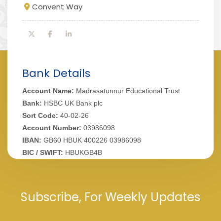
Convent Way
Bank Details
Account Name:
Madrasatunnur Educational Trust
Bank:
HSBC UK Bank plc
Sort Code:
40-02-26
Account Number:
03986098
IBAN:
GB60 HBUK 400226 03986098
BIC / SWIFT:
HBUKGB4B
Subscribe, For Weekly Updates