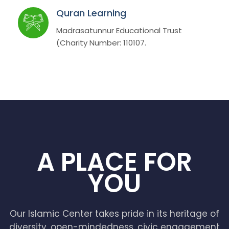
Quran Learning
Madrasatunnur Educational Trust
(Charity Number: 110107.
A PLACE FOR
YOU
Our Islamic Center takes pride in its heritage of
diversity, open-mindedness, civic engagement