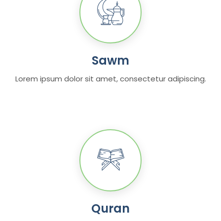
Sawm
Lorem ipsum dolor sit amet, consectetur adipiscing.
Quran