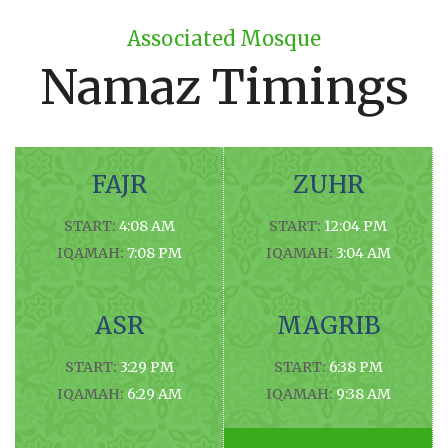
Associated Mosque
Namaz Timings
FAJR
ZUHR
START:
4:08 AM
START:
12:04 PM
IQAMAH:
7:08 PM
IQAMAH:
3:04 AM
ASR
MAGRIB
START:
3:29 PM
START:
6:38 PM
IQAMAH:
6:29 AM
IQAMAH:
9:38 AM