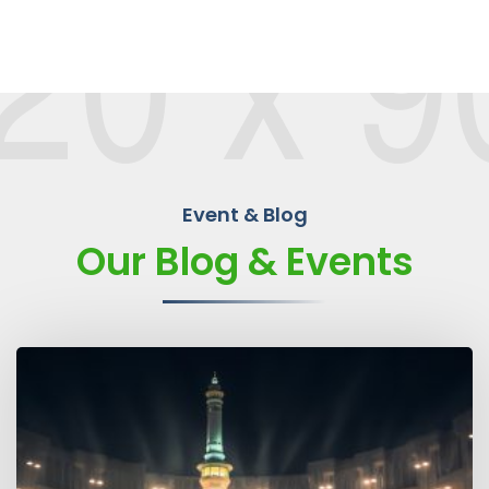
Event & Blog
Our Blog & Events