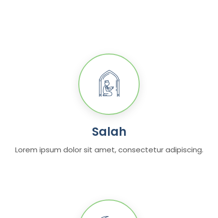
Salah
Lorem ipsum dolor sit amet, consectetur adipiscing.