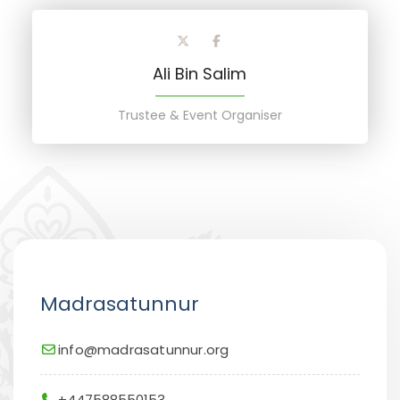
Ali Bin Salim
Trustee & Event Organiser
Madrasatunnur
info@madrasatunnur.org
+447588550153