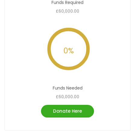
Funds Required
£60,000.00
0
%
Funds Needed
£60,000.00
Donate Here