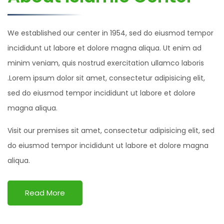
We established our center in 1954, sed do eiusmod tempor
incididunt ut labore et dolore magna aliqua. Ut enim ad
minim veniam, quis nostrud exercitation ullamco laboris
.Lorem ipsum dolor sit amet, consectetur adipisicing elit,
sed do eiusmod tempor incididunt ut labore et dolore
magna aliqua.
Visit our premises sit amet, consectetur adipisicing elit, sed
do eiusmod tempor incididunt ut labore et dolore magna
aliqua.
Read More