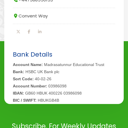
Convent Way
Bank Details
Account Name:
Madrasatunnur Educational Trust
Bank:
HSBC UK Bank plc
Sort Code:
40-02-26
Account Number:
03986098
IBAN:
GB60 HBUK 400226 03986098
BIC / SWIFT:
HBUKGB4B
Subscribe, For Weekly Updates