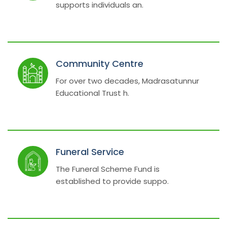
supports individuals an.
Community Centre
For over two decades, Madrasatunnur
Educational Trust h.
Funeral Service
The Funeral Scheme Fund is
established to provide suppo.