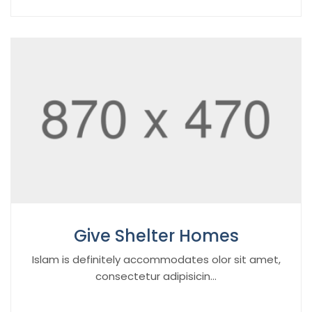
Give Shelter Homes
Islam is definitely accommodates olor sit amet,
consectetur adipisicin...