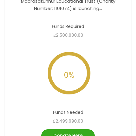
Madrasatunnur Educational Trust (Charity
Number: 1101074) is launching...
Funds Required
£2,500,000.00
0
%
Funds Needed
£2,499,990.00
Donate Here