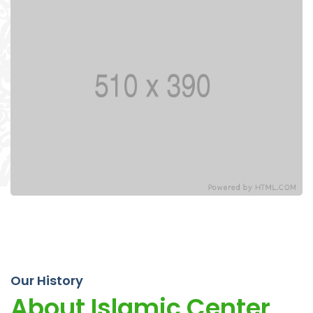
Our History
About Islamic Center