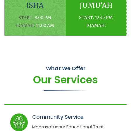
ISHA
JUMU'AH
START:
8:00 PM
START:
12:45 PM
IQAMAH:
11:00 AM
IQAMAH:
What We Offer
Our Services
Community Service
Madrasatunnur Educational Trust