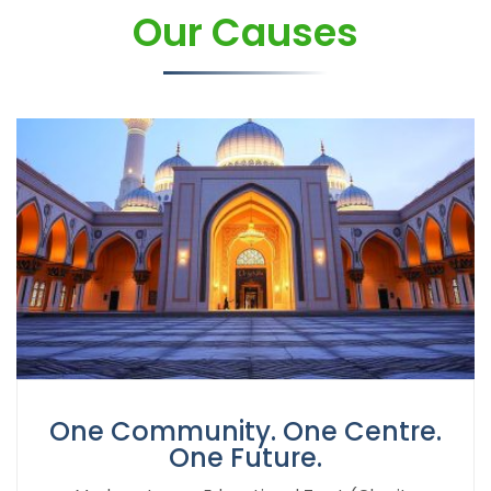
Our Causes
One Community. One Centre.
One Future.