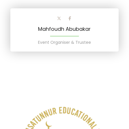
Mahfoudh Abubakar
Event Organiser & Trustee