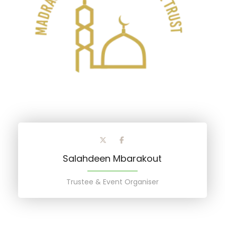
Salahdeen Mbarakout
Trustee & Event Organiser