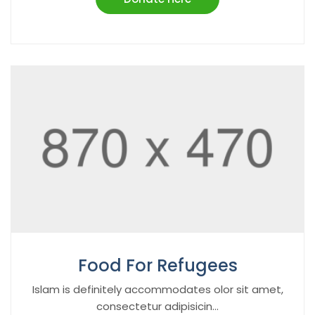
Food For Refugees
Islam is definitely accommodates olor sit amet,
consectetur adipisicin...