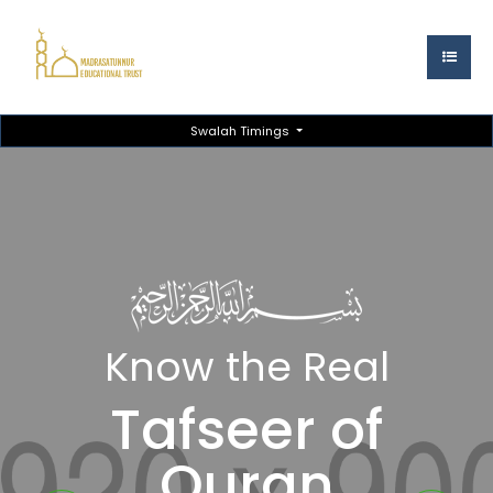
Swalah Timings
Know the Real
Tafseer of
Quran