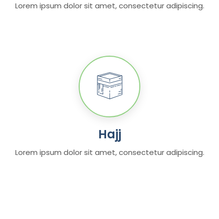
Lorem ipsum dolor sit amet, consectetur adipiscing.
Hajj
Lorem ipsum dolor sit amet, consectetur adipiscing.