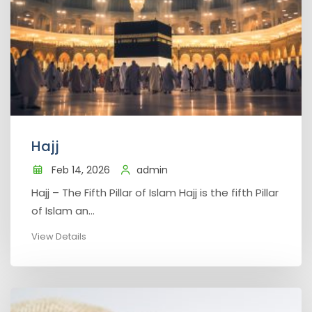
Hajj
Feb 14, 2026
admin
Hajj – The Fifth Pillar of Islam Hajj is the fifth Pillar
of Islam an...
View Details