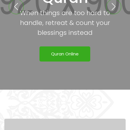
When things are too hard to
handle, retreat & count your
blessings instead
Quran Online