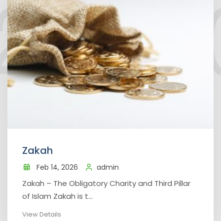
Zakah
Feb 14, 2026
admin
Zakah – The Obligatory Charity and Third Pillar
of Islam Zakah is t...
View Details