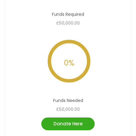
Funds Required
£50,000.00
0
%
Funds Needed
£50,000.00
Donate Here