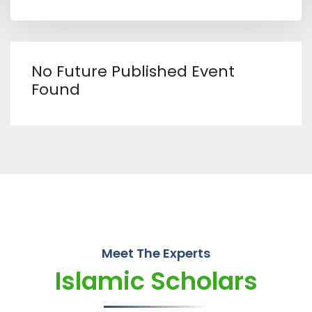
No Future Published Event
Found
Meet The Experts
Islamic Scholars