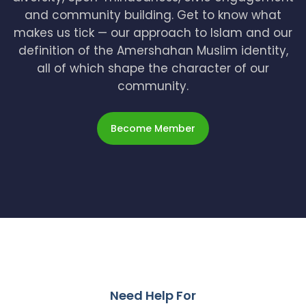
and community building. Get to know what
makes us tick — our approach to Islam and our
definition of the Amershahan Muslim identity,
all of which shape the character of our
community.
Become Member
Need Help For