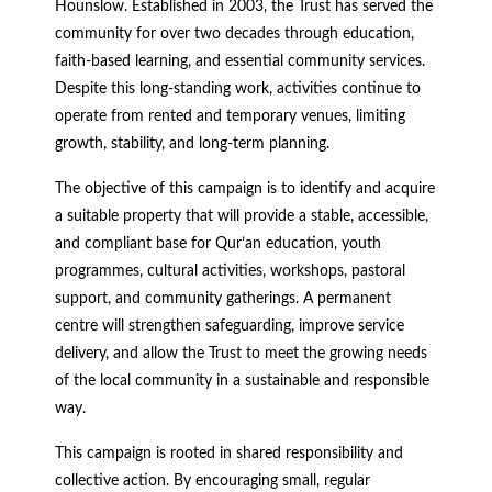
Hounslow. Established in 2003, the Trust has served the
community for over two decades through education,
faith-based learning, and essential community services.
Despite this long-standing work, activities continue to
operate from rented and temporary venues, limiting
growth, stability, and long-term planning.
The objective of this campaign is to identify and acquire
a suitable property that will provide a stable, accessible,
and compliant base for Qur’an education, youth
programmes, cultural activities, workshops, pastoral
support, and community gatherings. A permanent
centre will strengthen safeguarding, improve service
delivery, and allow the Trust to meet the growing needs
of the local community in a sustainable and responsible
way.
This campaign is rooted in shared responsibility and
collective action. By encouraging small, regular