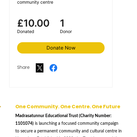
community centre
£10.00
1
Donated
Donor
Donate Now
Share
One Community. One Centre. One Future
Madrasatunnur Educational Trust (Charity Number:
1101074)
is launching a focused community campaign
to secure a permanent community and cultural centre in