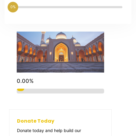
0%
0.00%
Donate Today
Donate today and help build our