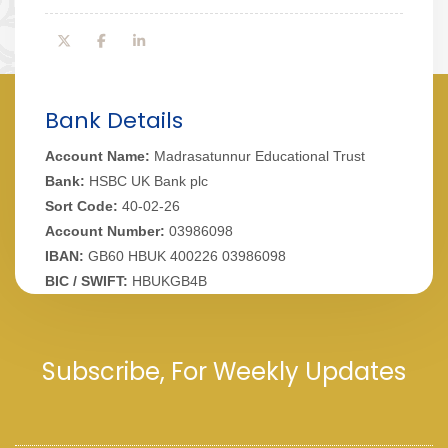
Bank Details
Account Name:
Madrasatunnur Educational Trust
Bank:
HSBC UK Bank plc
Sort Code:
40-02-26
Account Number:
03986098
IBAN:
GB60 HBUK 400226 03986098
BIC / SWIFT:
HBUKGB4B
Subscribe, For Weekly Updates