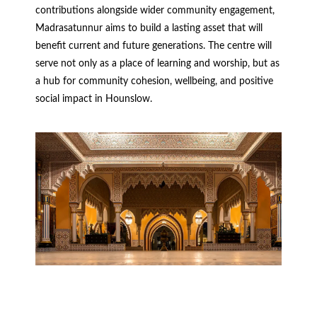
contributions alongside wider community engagement,
Madrasatunnur aims to build a lasting asset that will
benefit current and future generations. The centre will
serve not only as a place of learning and worship, but as
a hub for community cohesion, wellbeing, and positive
social impact in Hounslow.