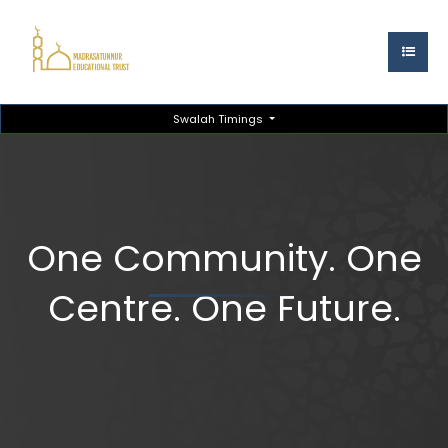
Swalah Timings
One Community. One
Centre. One Future.