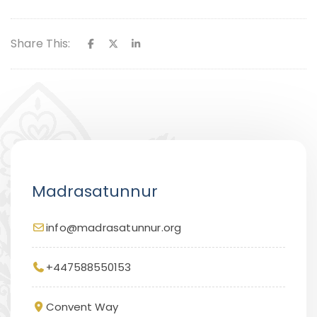
Share This:
Madrasatunnur
info@madrasatunnur.org
+447588550153
Convent Way