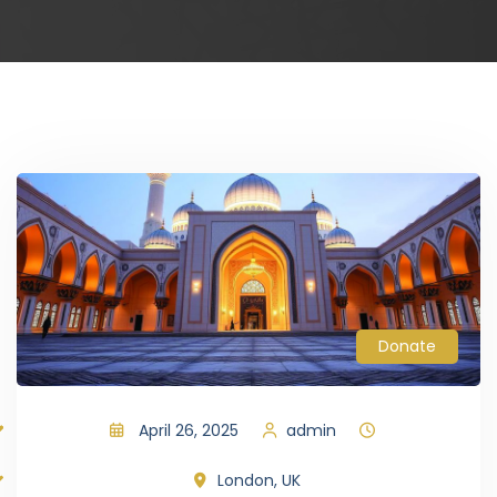
Donate
April 26, 2025
admin
London, UK