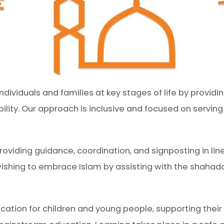
dividuals and families at key stages of life by provi
ility. Our approach is inclusive and focused on servin
roviding guidance, coordination, and signposting in line
wishing to embrace Islam by assisting with the shahad
ion for children and young people, supporting their s