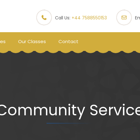
Call Us:
+44 7588550153
Em
ces
Our Classes
Contact
Community Servic