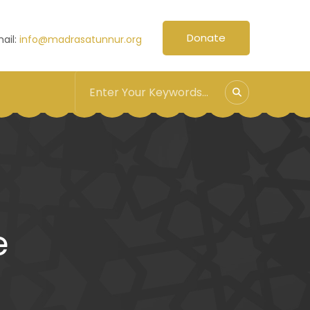
Donate
ail:
info@madrasatunnur.org
e