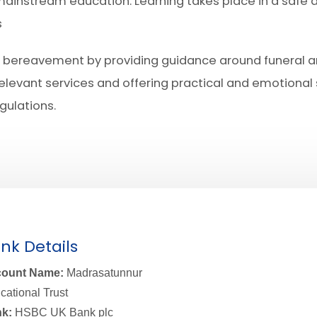
 mainstream education. Learning takes place in a safe 
s
 of bereavement by providing guidance around funeral
relevant services and offering practical and emotional s
gulations.
nk Details
ount Name:
Madrasatunnur
cational Trust
k:
HSBC UK Bank plc