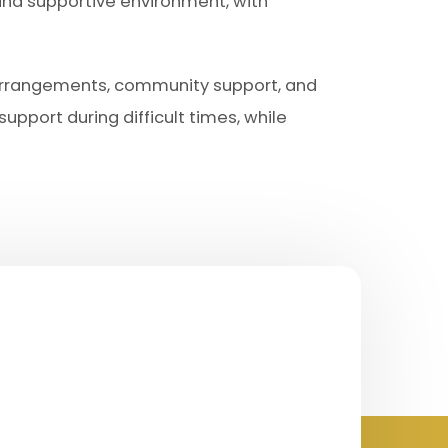
and supportive environment, with
 arrangements, community support, and
upport during difficult times, while