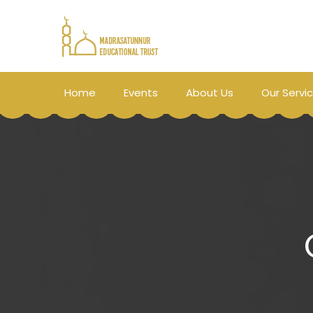
Home
Events
About Us
Our Servi