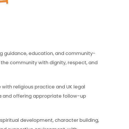
ding guidance, education, and community-
g the community with dignity, respect, and
 with religious practice and UK legal
a and offering appropriate follow-up
piritual development, character building,