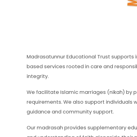
Madrasatunnur Educational Trust supports in
based services rooted in care and responsib
integrity.
We facilitate Islamic marriages (nikah) by p
requirements. We also support individuals 
guidance and community support.
Our madrasah provides supplementary educat