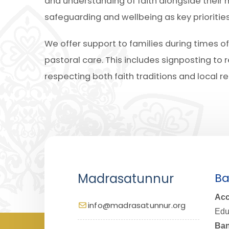
and understanding of faith alongside their
safeguarding and wellbeing as key prioritie
We offer support to families during times
pastoral care. This includes signposting to 
respecting both faith traditions and local re
Madrasatunnur
Ba
Acc
info@madrasatunnur.org
Edu
Ban