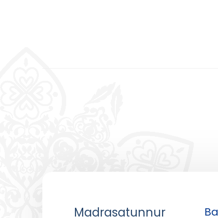
Madrasatunnur
Ba