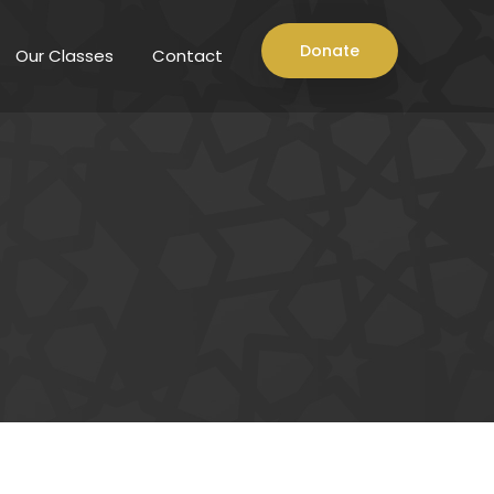
Donate
Our Classes
Contact