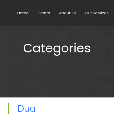
Home
Events
About Us
Our Services
Categories
Dua