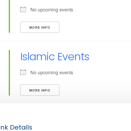
No upcoming events
MORE INFO
Islamic Events
No upcoming events
MORE INFO
nk Details