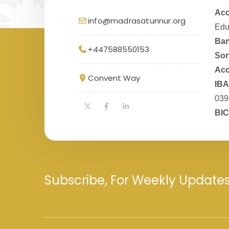
Acc
info@madrasatunnur.org
Edu
Ban
+447588550153
Sor
Acc
Convent Way
IBA
039
BIC
Subscribe, For Weekly Update