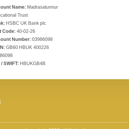
ount Name:
Madrasatunnur
cational Trust
k:
HSBC UK Bank plc
t Code:
40-02-26
ount Number:
03986098
N:
GB60 HBUK 400226
86098
 / SWIFT:
HBUKGB4B
s