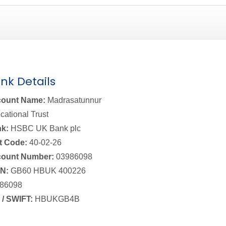
nk Details
ount Name:
Madrasatunnur
cational Trust
k:
HSBC UK Bank plc
t Code:
40-02-26
ount Number:
03986098
N:
GB60 HBUK 400226
86098
 / SWIFT:
HBUKGB4B