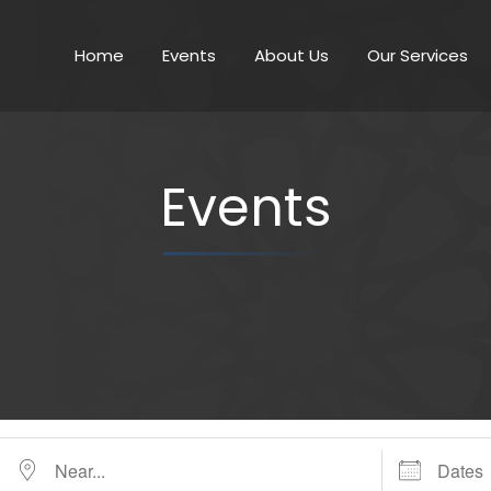
Home
Events
About Us
Our Services
Events