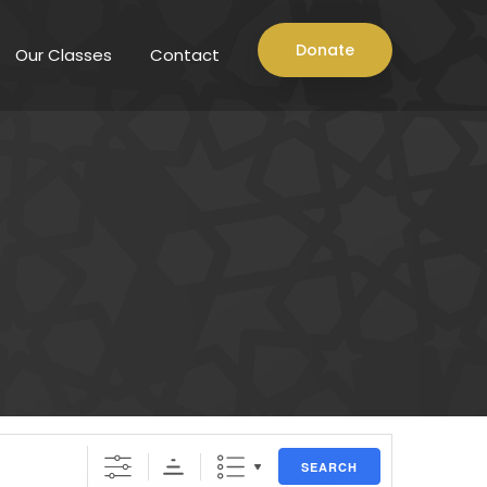
Donate
Our Classes
Contact
SEARCH