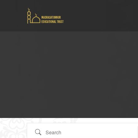
Search Tags...