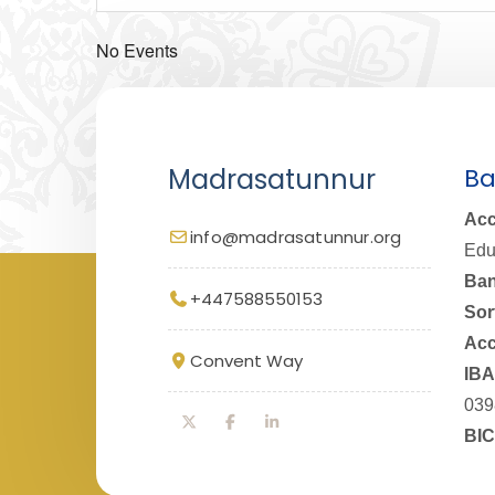
No Events
Madrasatunnur
Ba
Acc
info@madrasatunnur.org
Edu
Ban
+447588550153
Sor
Acc
Convent Way
IBA
039
BIC