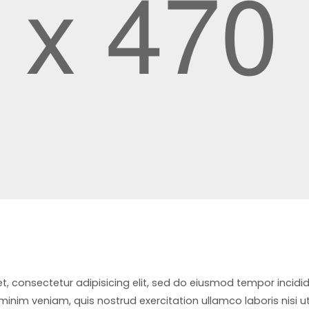
t, consectetur adipisicing elit, sed do eiusmod tempor incidi
inim veniam, quis nostrud exercitation ullamco laboris nisi u