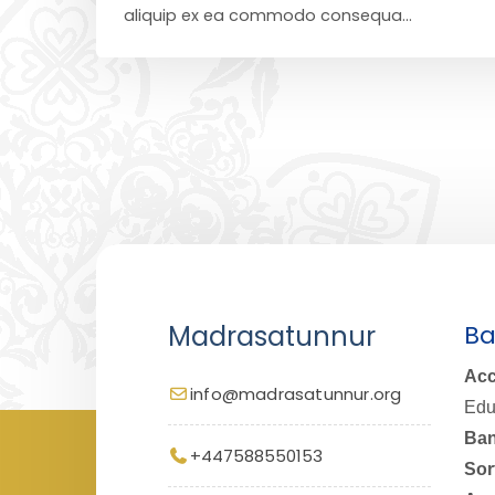
aliquip ex ea commodo consequa...
Madrasatunnur
Ba
Acc
info@madrasatunnur.org
Edu
Ban
+447588550153
Sor