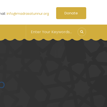
Donate
ail:
info@madrasatunnur.org
p