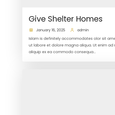
Give Shelter Homes
January 16, 2025
admin
Islam is definitely accommodates olor sit ame
ut labore et dolore magna aliqua. Ut enim ad m
aliquip ex ea commodo consequa...