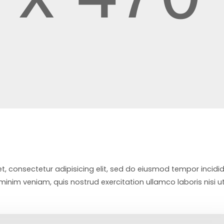
t, consectetur adipisicing elit, sed do eiusmod tempor incidi
inim veniam, quis nostrud exercitation ullamco laboris nisi u