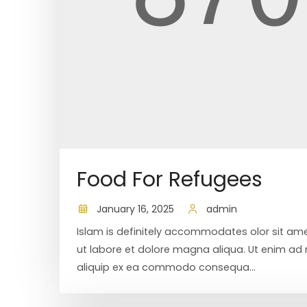
Food For Refugees
January 16, 2025
admin
Islam is definitely accommodates olor sit ame
ut labore et dolore magna aliqua. Ut enim ad m
aliquip ex ea commodo consequa...