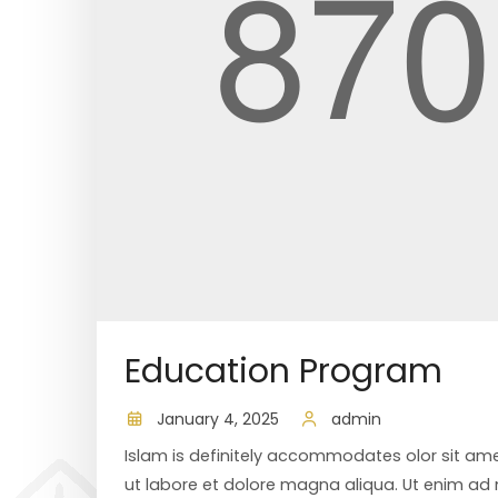
Education Program
January 4, 2025
admin
Islam is definitely accommodates olor sit ame
ut labore et dolore magna aliqua. Ut enim ad m