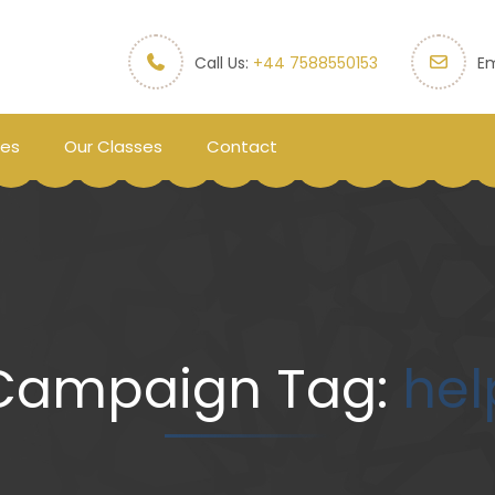
Call Us:
+44 7588550153
Em
ces
Our Classes
Contact
Campaign Tag:
hel