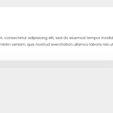
t, consectetur adipisicing elit, sed do eiusmod tempor incidi
inim veniam, quis nostrud exercitation ullamco laboris nisi u