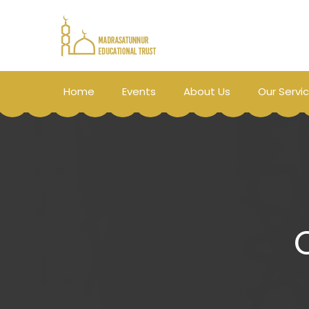
Home
Events
About Us
Our Servi