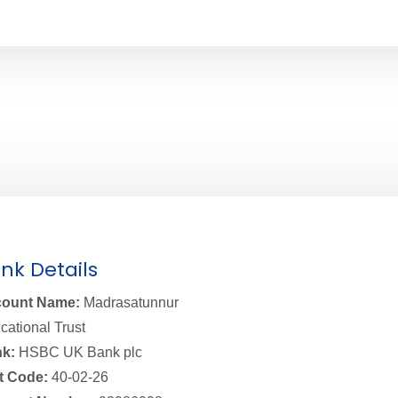
nk Details
ount Name:
Madrasatunnur
cational Trust
k:
HSBC UK Bank plc
t Code:
40-02-26