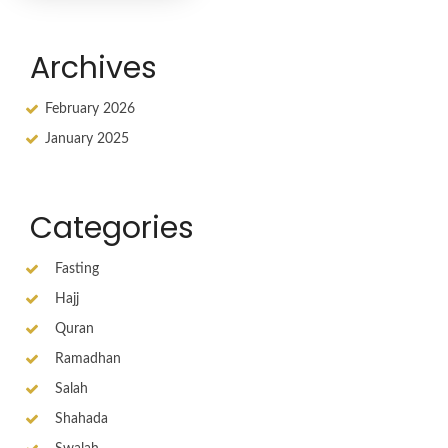
Archives
February 2026
January 2025
Categories
Fasting
Hajj
Quran
Ramadhan
Salah
Shahada