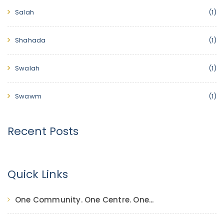
Salah
(1)
Shahada
(1)
Swalah
(1)
Swawm
(1)
Recent Posts
Quick Links
One Community. One Centre. One...