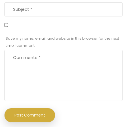
Save my name, email, and website in this browser for the next
time I comment.