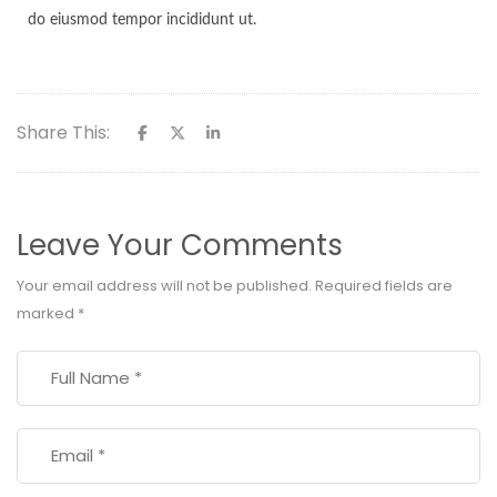
do eiusmod tempor incididunt ut.
Share This:
Leave Your Comments
Your email address will not be published.
Required fields are
marked
*