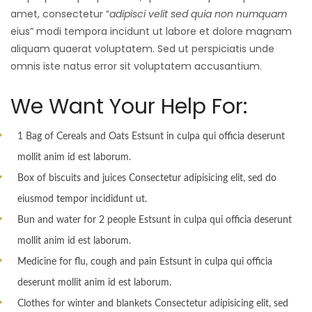
amet, consectetur “
adipisci velit sed quia non numquam
eius” modi tempora incidunt ut labore et dolore magnam
aliquam quaerat voluptatem. Sed ut perspiciatis unde
omnis iste natus error sit voluptatem accusantium.
We Want Your Help For:
1 Bag of Cereals and Oats Estsunt in culpa qui officia deserunt
mollit anim id est laborum.
Box of biscuits and juices Consectetur adipisicing elit, sed do
eiusmod tempor incididunt ut.
Bun and water for 2 people Estsunt in culpa qui officia deserunt
mollit anim id est laborum.
Medicine for flu, cough and pain Estsunt in culpa qui officia
deserunt mollit anim id est laborum.
Clothes for winter and blankets Consectetur adipisicing elit, sed