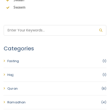
Swalah
Swawm
Categories
Fasting
(1)
Hajj
(1)
Quran
(8)
Ramadhan
(4)