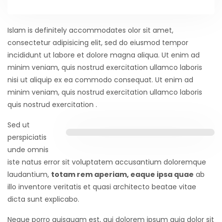
Islam is definitely accommodates olor sit amet,
consectetur adipisicing elit, sed do eiusmod tempor
incididunt ut labore et dolore magna aliqua. Ut enim ad
minim veniam, quis nostrud exercitation ullamco laboris
nisi ut aliquip ex ea commodo consequat. Ut enim ad
minim veniam, quis nostrud exercitation ullamco laboris
quis nostrud exercitation .
Sed ut
perspiciatis
unde omnis
iste natus error sit voluptatem accusantium doloremque
laudantium,
totam rem aperiam, eaque ipsa quae
ab
illo inventore veritatis et quasi architecto beatae vitae
dicta sunt explicabo.
Neque porro quisquam est, qui dolorem ipsum quia dolor sit