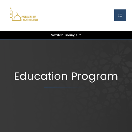
Swalah Timings
Education Program