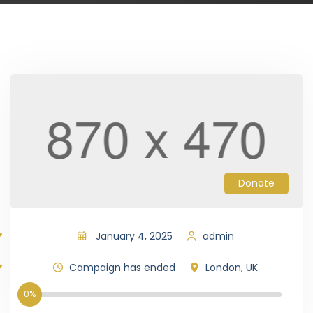
Donate
January 4, 2025
admin
Campaign has ended
London, UK
0%