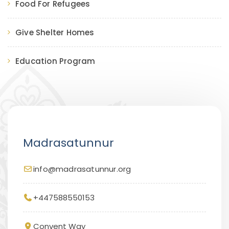
Food For Refugees
Give Shelter Homes
Education Program
Madrasatunnur
info@madrasatunnur.org
+447588550153
Convent Way