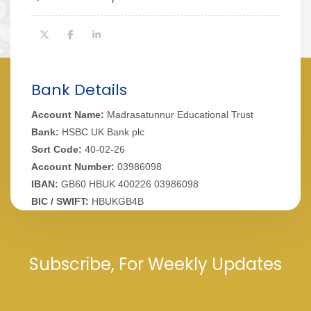
Bank Details
Account Name:
Madrasatunnur Educational Trust
Bank:
HSBC UK Bank plc
Sort Code:
40-02-26
Account Number:
03986098
IBAN:
GB60 HBUK 400226 03986098
BIC / SWIFT:
HBUKGB4B
Subscribe, For Weekly Updates