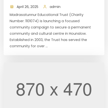
April 26, 2025
admin
Madrasatunnur Educational Trust (Charity
Number: 1101074) is launching a focused
community campaign to secure a permanent
community and cultural centre in Hounslow.
Established in 2003, the Trust has served the
community for over ...