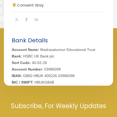
Convent Way
Bank Details
Account Name:
Madrasatunnur Educational Trust
Bank:
HSBC UK Bank plc
Sort Code:
40-02-26
Account Number:
03986098
IBAN:
GB60 HBUK 400226 03986098
BIC / SWIFT:
HBUKGB4B
Subscribe, For Weekly Updates