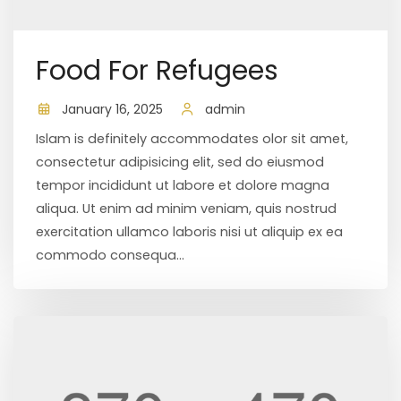
Food For Refugees
January 16, 2025
admin
Islam is definitely accommodates olor sit amet,
consectetur adipisicing elit, sed do eiusmod
tempor incididunt ut labore et dolore magna
aliqua. Ut enim ad minim veniam, quis nostrud
exercitation ullamco laboris nisi ut aliquip ex ea
commodo consequa...