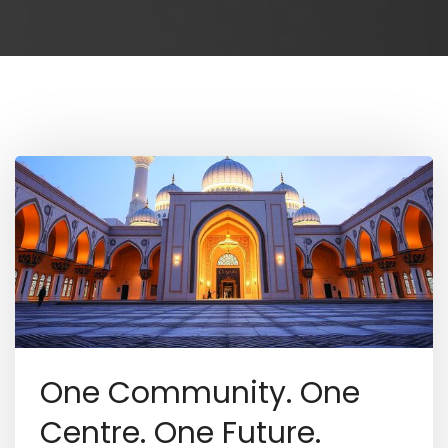
One Community. One
Centre. One Future.