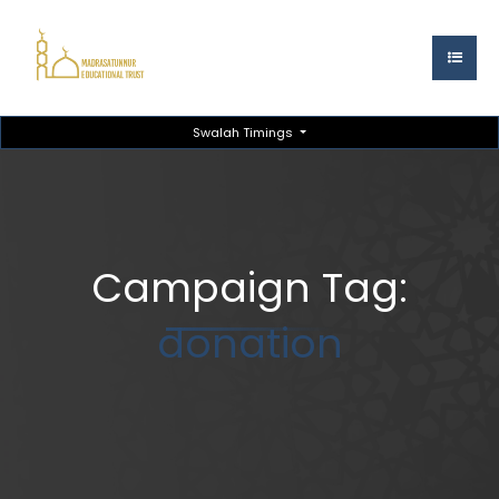
Swalah Timings
Campaign Tag:
donation