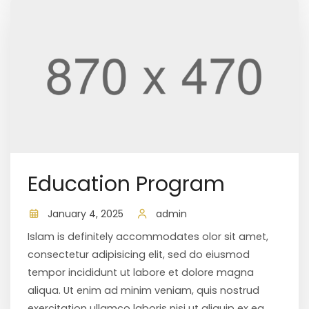
Education Program
January 4, 2025
admin
Islam is definitely accommodates olor sit amet,
consectetur adipisicing elit, sed do eiusmod
tempor incididunt ut labore et dolore magna
aliqua. Ut enim ad minim veniam, quis nostrud
exercitation ullamco laboris nisi ut aliquip ex ea