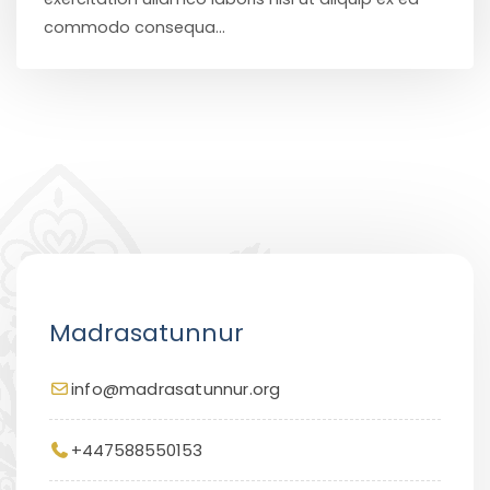
commodo consequa...
Madrasatunnur
info@madrasatunnur.org
+447588550153