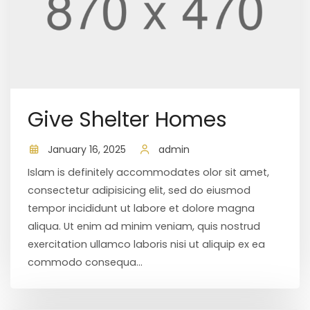
Give Shelter Homes
January 16, 2025
admin
Islam is definitely accommodates olor sit amet,
consectetur adipisicing elit, sed do eiusmod
tempor incididunt ut labore et dolore magna
aliqua. Ut enim ad minim veniam, quis nostrud
exercitation ullamco laboris nisi ut aliquip ex ea
commodo consequa...