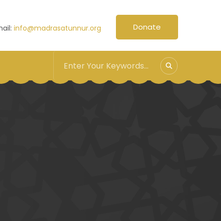
Donate
ail:
info@madrasatunnur.org