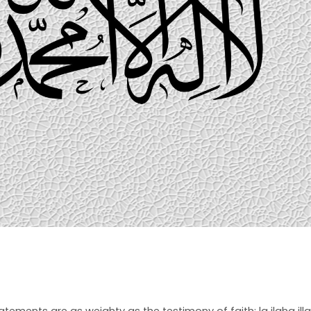
ements are as weighty as the testimony of faith: la ilaha illa