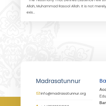
Allah, Muhammad Rasool Allah. It is not merel
exis...
Madrasatunnur
Ba
Acc
info@madrasatunnur.org
Edu
Ban