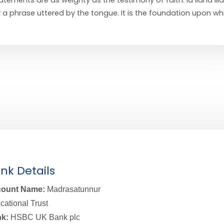
y a phrase uttered by the tongue. It is the foundation upon wh
nk Details
ount Name:
Madrasatunnur
cational Trust
k:
HSBC UK Bank plc