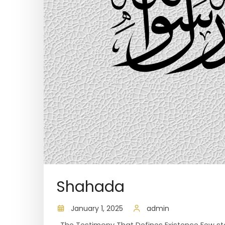
Shahada
January 1, 2025
admin
The Testimony That Defines Existence Few stat