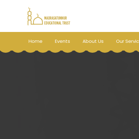
Home
Events
About Us
Our Servi