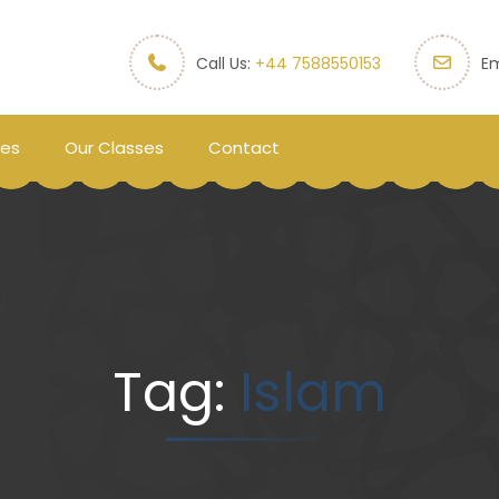
Call Us:
+44 7588550153
Em
ces
Our Classes
Contact
Tag:
Islam