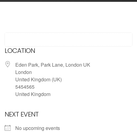
LOCATION
Eden Park, Park Lane, London UK
London
United Kingdom (UK)
5454565
United Kingdom
NEXT EVENT
No upcoming events