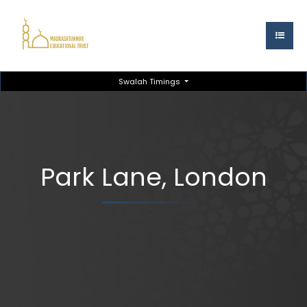
Swalah Timings
Park Lane, London