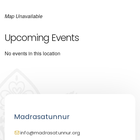
Map Unavailable
Upcoming Events
No events in this location
Madrasatunnur
info@madrasatunnur.org