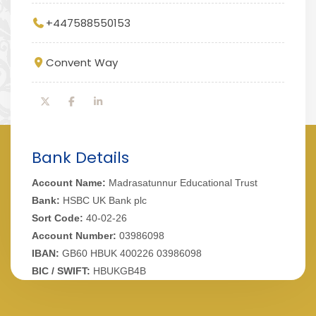
+447588550153
Convent Way
Bank Details
Account Name:
Madrasatunnur Educational Trust
Bank:
HSBC UK Bank plc
Sort Code:
40-02-26
Account Number:
03986098
IBAN:
GB60 HBUK 400226 03986098
BIC / SWIFT:
HBUKGB4B