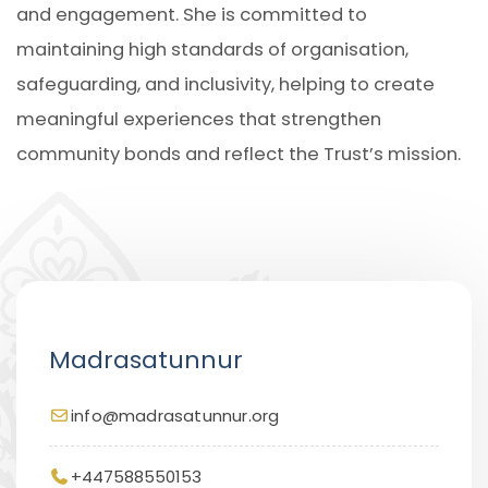
and engagement. She is committed to
maintaining high standards of organisation,
safeguarding, and inclusivity, helping to create
meaningful experiences that strengthen
community bonds and reflect the Trust’s mission.
Madrasatunnur
info@madrasatunnur.org
+447588550153