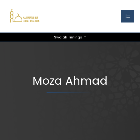
Swalah Timings
Moza Ahmad