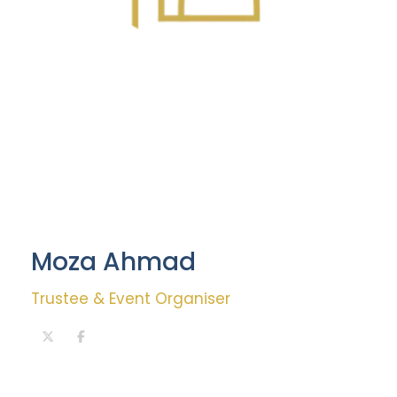
Moza Ahmad
Trustee & Event Organiser