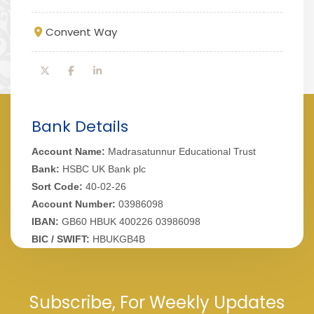
Convent Way
Bank Details
Account Name:
Madrasatunnur Educational Trust
Bank:
HSBC UK Bank plc
Sort Code:
40-02-26
Account Number:
03986098
IBAN:
GB60 HBUK 400226 03986098
BIC / SWIFT:
HBUKGB4B
Subscribe, For Weekly Updates