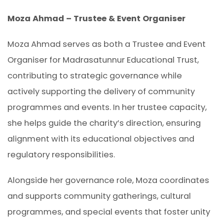
Moza Ahmad – Trustee & Event Organiser
Moza Ahmad serves as both a Trustee and Event
Organiser for Madrasatunnur Educational Trust,
contributing to strategic governance while
actively supporting the delivery of community
programmes and events. In her trustee capacity,
she helps guide the charity’s direction, ensuring
alignment with its educational objectives and
regulatory responsibilities.
Alongside her governance role, Moza coordinates
and supports community gatherings, cultural
programmes, and special events that foster unity