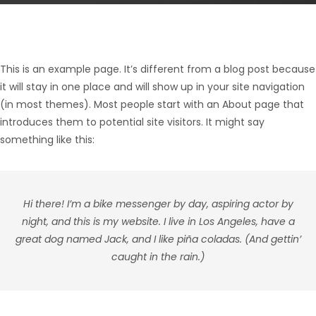
This is an example page. It’s different from a blog post because
it will stay in one place and will show up in your site navigation
(in most themes). Most people start with an About page that
introduces them to potential site visitors. It might say
something like this:
Hi there! I’m a bike messenger by day, aspiring actor by
night, and this is my website. I live in Los Angeles, have a
great dog named Jack, and I like piña coladas. (And gettin’
caught in the rain.)