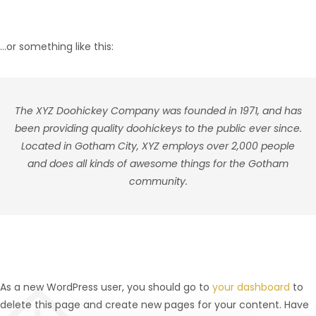
…or something like this:
The XYZ Doohickey Company was founded in 1971, and has
been providing quality doohickeys to the public ever since.
Located in Gotham City, XYZ employs over 2,000 people
and does all kinds of awesome things for the Gotham
community.
As a new WordPress user, you should go to
your dashboard
to
delete this page and create new pages for your content. Have