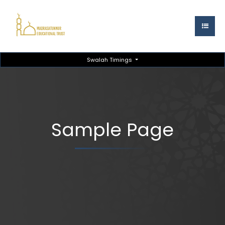
Swalah Timings
Sample Page