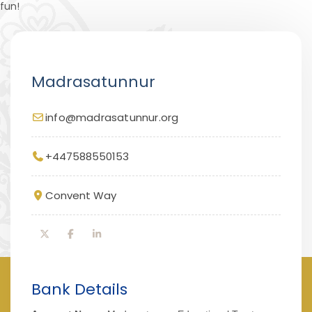
fun!
Madrasatunnur
info@madrasatunnur.org
+447588550153
Convent Way
Bank Details