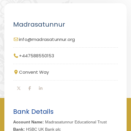
Madrasatunnur
info@madrasatunnur.org
+447588550153
Convent Way
Bank Details
Account Name:
Madrasatunnur Educational Trust
Bank:
HSBC UK Bank plc