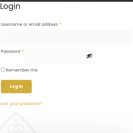
Login
Username or email address
*
Password
*
Remember me
Log In
Lost your password?