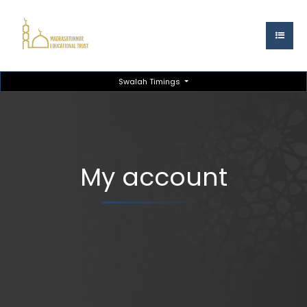
Swalah Timings
My account