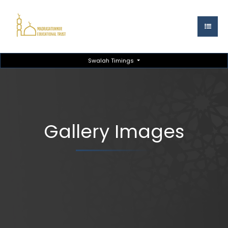
Swalah Timings
Gallery Images