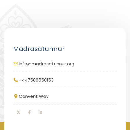
Madrasatunnur
info@madrasatunnur.org
+447588550153
Convent Way