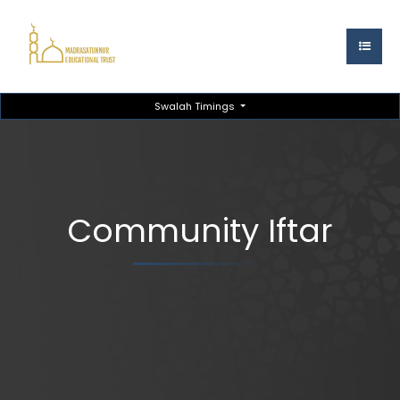
Swalah Timings
Community Iftar