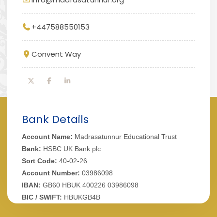
+447588550153
Convent Way
Bank Details
Account Name:
Madrasatunnur Educational Trust
Bank:
HSBC UK Bank plc
Sort Code:
40-02-26
Account Number:
03986098
IBAN:
GB60 HBUK 400226 03986098
BIC / SWIFT:
HBUKGB4B