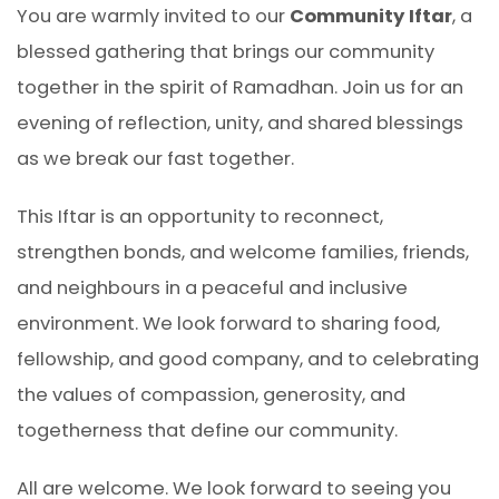
You are warmly invited to our
Community Iftar
, a
blessed gathering that brings our community
together in the spirit of Ramadhan. Join us for an
evening of reflection, unity, and shared blessings
as we break our fast together.
This Iftar is an opportunity to reconnect,
strengthen bonds, and welcome families, friends,
and neighbours in a peaceful and inclusive
environment. We look forward to sharing food,
fellowship, and good company, and to celebrating
the values of compassion, generosity, and
togetherness that define our community.
All are welcome. We look forward to seeing you