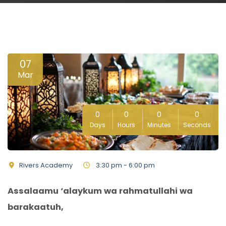
07
Mar
0
0
0
0
Days
Hours
Minutes
Seconds
Rivers Academy
3:30 pm - 6:00 pm
Assalaamu ‘alaykum wa rahmatullahi wa
barakaatuh,