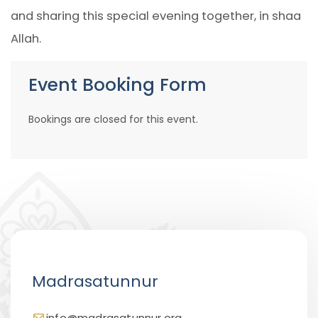
and sharing this special evening together, in shaa
Allah.
Event Booking Form
Bookings are closed for this event.
Madrasatunnur
info@madrasatunnur.org