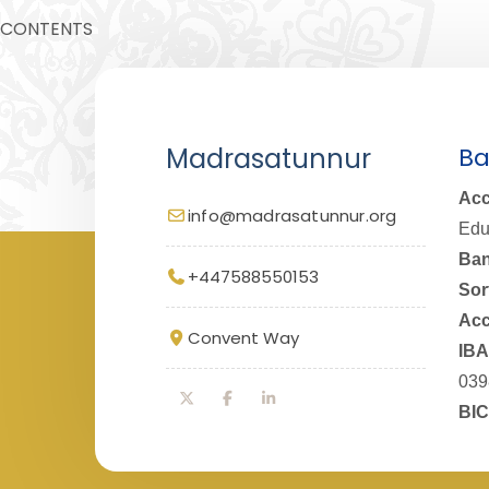
CONTENTS
Madrasatunnur
Ba
Acc
info@madrasatunnur.org
Edu
Ban
+447588550153
Sor
Acc
Convent Way
IBA
039
BIC