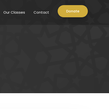
Donate
Our Classes
Contact