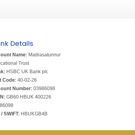
nk Details
ount Name:
Madrasatunnur
cational Trust
k:
HSBC UK Bank plc
t Code:
40-02-26
ount Number:
03986098
N:
GB60 HBUK 400226
86098
 / SWIFT:
HBUKGB4B