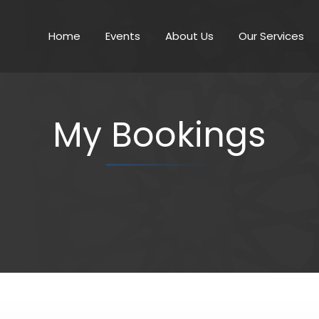
Home
Events
About Us
Our Services
My Bookings