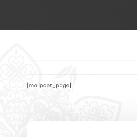
[mailpoet_page]