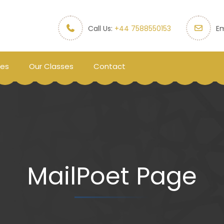
Call Us:
+44 7588550153
Em
ces
Our Classes
Contact
MailPoet Page