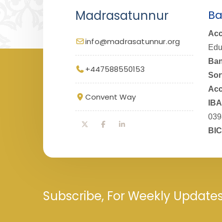
Madrasatunnur
Ba
Acc
info@madrasatunnur.org
Edu
Ban
+447588550153
Sor
Acc
Convent Way
IBA
039
BIC
Subscribe, For Weekly Update