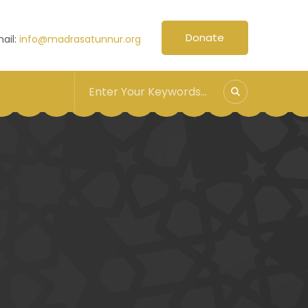
Donate
ail:
info@madrasatunnur.org