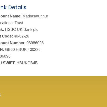
nk Details
ount Name:
Madrasatunnur
cational Trust
k:
HSBC UK Bank plc
t Code:
40-02-26
ount Number:
03986098
N:
GB60 HBUK 400226
86098
 / SWIFT:
HBUKGB4B
s