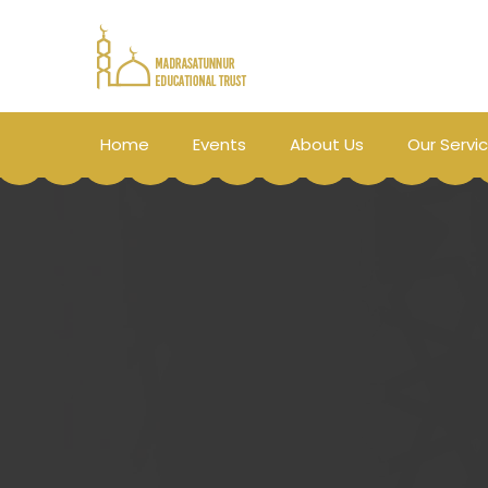
Home
Events
About Us
Our Servi