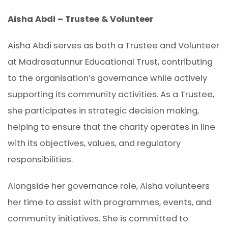
Aisha Abdi – Trustee & Volunteer
Aisha Abdi serves as both a Trustee and Volunteer
at Madrasatunnur Educational Trust, contributing
to the organisation’s governance while actively
supporting its community activities. As a Trustee,
she participates in strategic decision making,
helping to ensure that the charity operates in line
with its objectives, values, and regulatory
responsibilities.
Alongside her governance role, Aisha volunteers
her time to assist with programmes, events, and
community initiatives. She is committed to