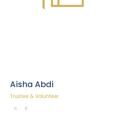
Aisha Abdi
Trustee & Volunteer