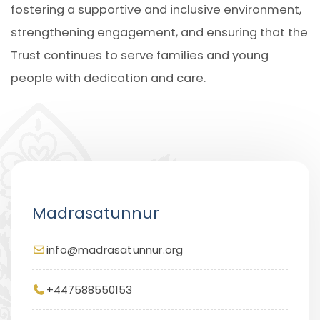
fostering a supportive and inclusive environment,
strengthening engagement, and ensuring that the
Trust continues to serve families and young
people with dedication and care.
Madrasatunnur
info@madrasatunnur.org
+447588550153