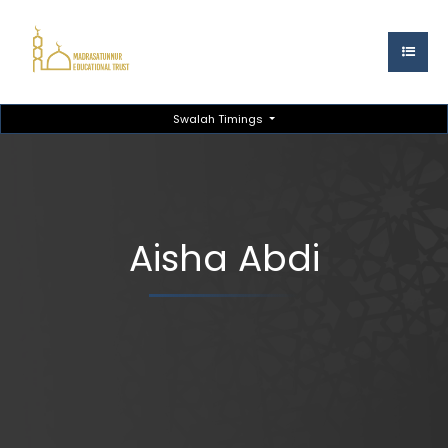
Swalah Timings
Aisha Abdi