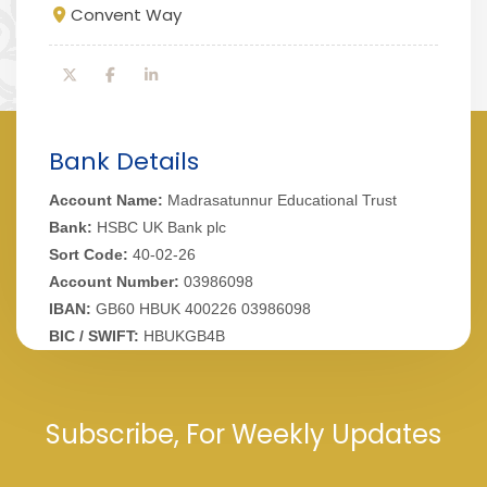
Convent Way
Bank Details
Account Name:
Madrasatunnur Educational Trust
Bank:
HSBC UK Bank plc
Sort Code:
40-02-26
Account Number:
03986098
IBAN:
GB60 HBUK 400226 03986098
BIC / SWIFT:
HBUKGB4B
Subscribe, For Weekly Updates