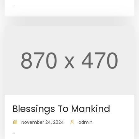
...
Blessings To Mankind
November 24, 2024
admin
...