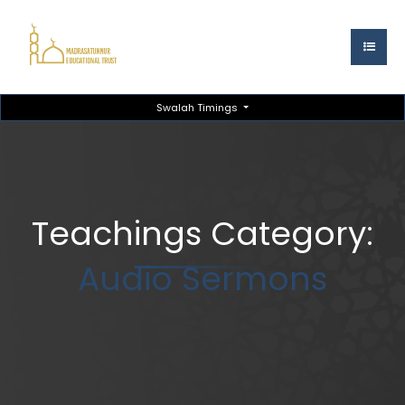
Swalah Timings
Teachings Category:
Audio Sermons