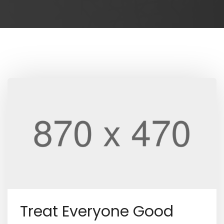
Treat Everyone Good