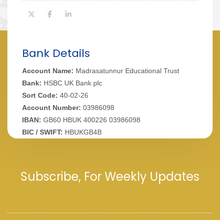
Bank Details
Account Name:
Madrasatunnur Educational Trust
Bank:
HSBC UK Bank plc
Sort Code:
40-02-26
Account Number:
03986098
IBAN:
GB60 HBUK 400226 03986098
BIC / SWIFT:
HBUKGB4B
Subscribe, For Weekly Updates