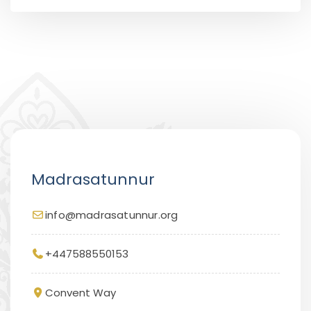
Madrasatunnur
info@madrasatunnur.org
+447588550153
Convent Way