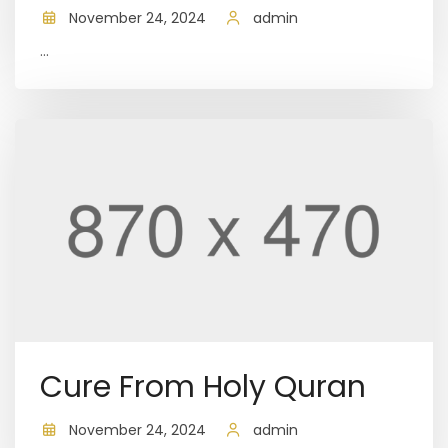
November 24, 2024
admin
...
Cure From Holy Quran
November 24, 2024
admin