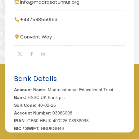
info@madrasatunnur.org
+447588550153
Convent Way
Bank Details
Account Name:
Madrasatunnur Educational Trust
Bank:
HSBC UK Bank plc
Sort Code:
40-02-26
Account Number:
03986098
IBAN:
GB60 HBUK 400226 03986098
BIC / SWIFT:
HBUKGB4B