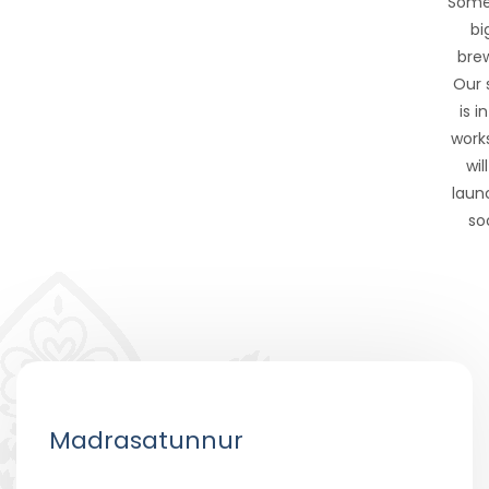
Some
big
brew
Our 
is i
work
wil
laun
so
Madrasatunnur