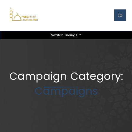
Swalah Timings
Campaign Category:
Campaigns