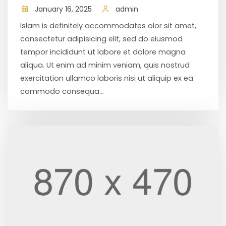
January 16, 2025
admin
Islam is definitely accommodates olor sit amet,
consectetur adipisicing elit, sed do eiusmod
tempor incididunt ut labore et dolore magna
aliqua. Ut enim ad minim veniam, quis nostrud
exercitation ullamco laboris nisi ut aliquip ex ea
commodo consequa...