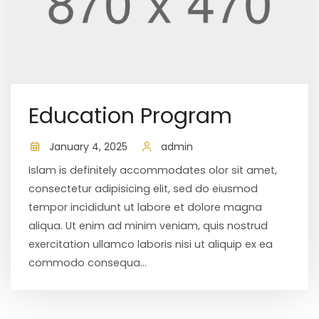
Education Program
January 4, 2025
admin
Islam is definitely accommodates olor sit amet,
consectetur adipisicing elit, sed do eiusmod
tempor incididunt ut labore et dolore magna
aliqua. Ut enim ad minim veniam, quis nostrud
exercitation ullamco laboris nisi ut aliquip ex ea
commodo consequa...