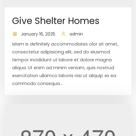
Give Shelter Homes
January 16, 2025
admin
Islam is definitely accommodates olor sit amet,
consectetur adipisicing elit, sed do eiusmod
tempor incididunt ut labore et dolore magna
aliqua. Ut enim ad minim veniam, quis nostrud
exercitation ullamco laboris nisi ut aliquip ex ea
commodo consequa...