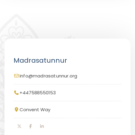
Madrasatunnur
info@madrasatunnur.org
+447588550153
Convent Way