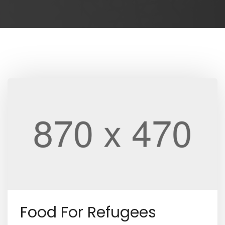
Food For Refugees