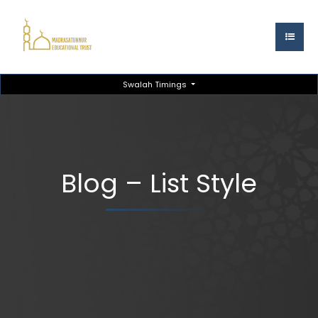
Swalah Timings
Blog – List Style