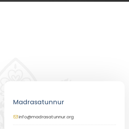
Madrasatunnur
info@madrasatunnur.org