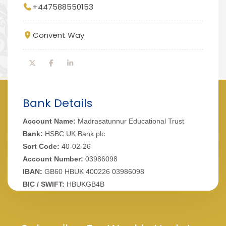
+447588550153
Convent Way
Bank Details
Account Name:
Madrasatunnur Educational Trust
Bank:
HSBC UK Bank plc
Sort Code:
40-02-26
Account Number:
03986098
IBAN:
GB60 HBUK 400226 03986098
BIC / SWIFT:
HBUKGB4B